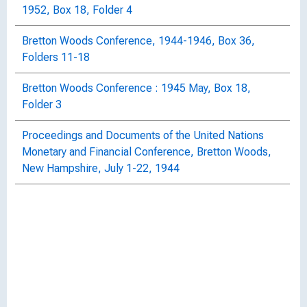
1952, Box 18, Folder 4
Bretton Woods Conference, 1944-1946, Box 36,
Folders 11-18
Bretton Woods Conference : 1945 May, Box 18,
Folder 3
Proceedings and Documents of the United Nations
Monetary and Financial Conference, Bretton Woods,
New Hampshire, July 1-22, 1944