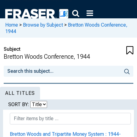
Home
>
Browse by Subject
>
Bretton Woods Conference,
1944
Subject
Bretton Woods Conference, 1944
ALL TITLES
SORT BY:
Bretton Woods and Tripartite Money System : 1944-