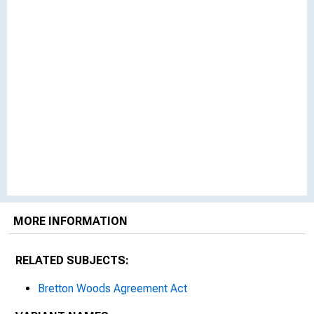
MORE INFORMATION
RELATED SUBJECTS:
Bretton Woods Agreement Act