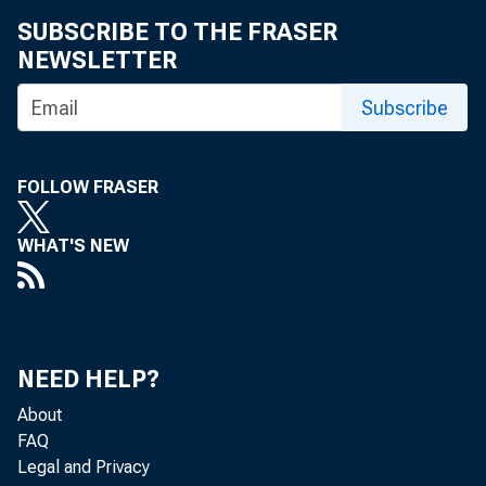
SUBSCRIBE TO THE FRASER
NEWSLETTER
Subscribe
FOLLOW FRASER
WHAT'S NEW
NEED HELP?
About
FAQ
Legal and Privacy