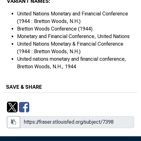
VARIANT NAMES:
United Nations Monetary and Financial Conference
(1944 : Bretton Woods, N.H.)
Bretton Woods Conference (1944)
Monetary and Financial Conference, United Nations
United Nations Monetary & Financial Conference
(1944 : Bretton Woods, N.H.)
United nations monetary and financial conference,
Bretton Woods, N.H., 1944
SAVE & SHARE