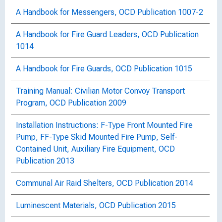
A Handbook for Messengers, OCD Publication 1007-2
A Handbook for Fire Guard Leaders, OCD Publication
1014
A Handbook for Fire Guards, OCD Publication 1015
Training Manual: Civilian Motor Convoy Transport
Program, OCD Publication 2009
Installation Instructions: F-Type Front Mounted Fire
Pump, FF-Type Skid Mounted Fire Pump, Self-
Contained Unit, Auxiliary Fire Equipment, OCD
Publication 2013
Communal Air Raid Shelters, OCD Publication 2014
Luminescent Materials, OCD Publication 2015