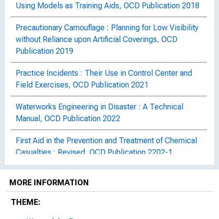
Using Models as Training Aids, OCD Publication 2018
Precautionary Camouflage : Planning for Low Visibility
without Reliance upon Artificial Coverings, OCD
Publication 2019
Practice Incidents : Their Use in Control Center and
Field Exercises, OCD Publication 2021
Waterworks Engineering in Disaster : A Technical
Manual, OCD Publication 2022
First Aid in the Prevention and Treatment of Chemical
Casualties : Revised, OCD Publication 2202-1
The Clinical Recognition and Treatment of Shock :
MORE INFORMATION
With Sections on "Crush Syndrome" and "Blast
Syndrome", OCD Publication 2212
THEME: