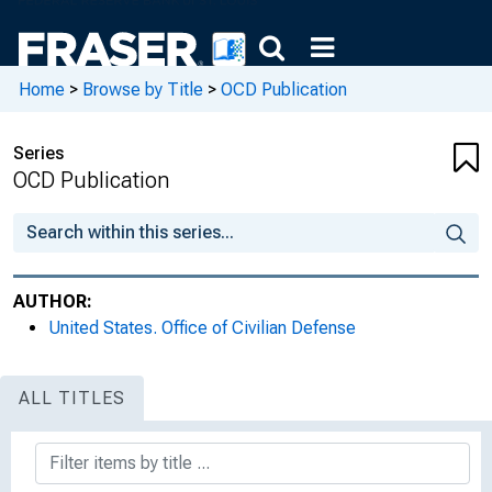
Home
>
Browse by Title
>
OCD Publication
Series
OCD Publication
AUTHOR:
United States. Office of Civilian Defense
ALL TITLES