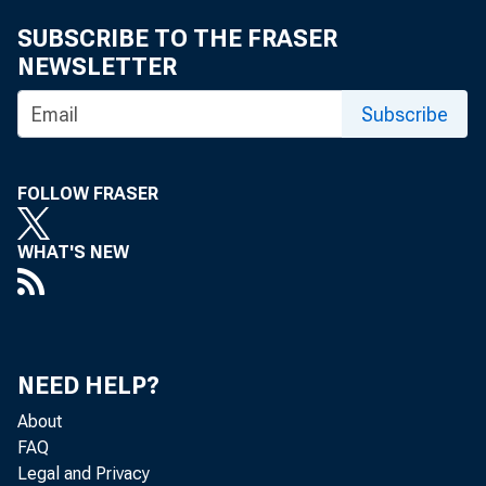
Organizing Emergency Welfare in Your Community,
SUBSCRIBE TO THE FRASER
OCD Publication 3008
NEWSLETTER
Administrative Manual for the Messenger Group, OCD
Subscribe
Publication 3009
Administrative Manual for the Road Repair Unit, OCD
Publication 3010
FOLLOW FRASER
Guide for the Training of Volunteer Nurses' Aides, OCD
WHAT'S NEW
Publication 3020-1
Passive Protection for Industrial Plants, OCD
[Publication] 3031
NEED HELP?
Air Raid Shelters in Buildings, OCD Publication 3032
About
The War Emergency Radio Service : Civilian Defense
FAQ
Stations, OCD Publication 3040
Legal and Privacy