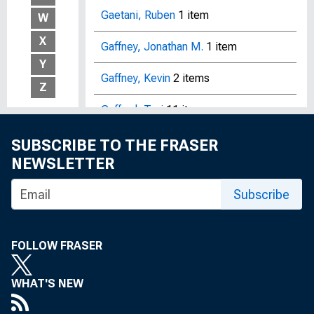
Gaetani, Ruben
1 item
W
X
Gaffney, Jonathan M.
1 item
Y
Gaffney, Kevin
2 items
Z
Gafford, Teri
11 items
Gagliardi, Christine
10 items
SUBSCRIBE TO THE FRASER
NEWSLETTER
Gagliardi, Peter
1 item
Subscribe
Gagnon, Etienne
15 items
Gagnon, John E.
1 item
FOLLOW FRASER
Gagnon, Joseph E.
12 items
WHAT'S NEW
Gai, Prasanna
2 items