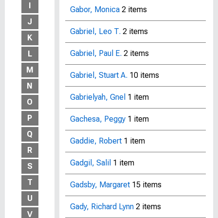
I
Gabor, Monica
2 items
J
Gabriel, Leo T.
2 items
K
Gabriel, Paul E.
2 items
L
M
Gabriel, Stuart A.
10 items
N
Gabrielyah, Gnel
1 item
O
P
Gachesa, Peggy
1 item
Q
Gaddie, Robert
1 item
R
Gadgil, Salil
1 item
S
T
Gadsby, Margaret
15 items
U
Gady, Richard Lynn
2 items
V