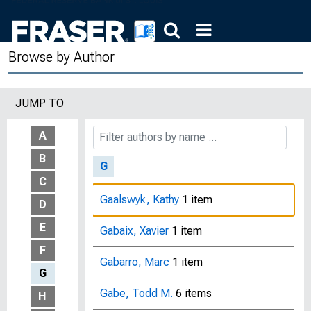
Furth, J. Herbert
9 items
Browse by Author
Fusaro, Vincent A.
1 item
Fuster, Andreas
20 items
JUMP TO
Fuster, Luisa
3 items
A
B
G
C
Gaalswyk, Kathy
1 item
D
E
Gabaix, Xavier
1 item
F
Gabarro, Marc
1 item
G
Gabe, Todd M.
6 items
H