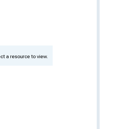
ct a resource to view.