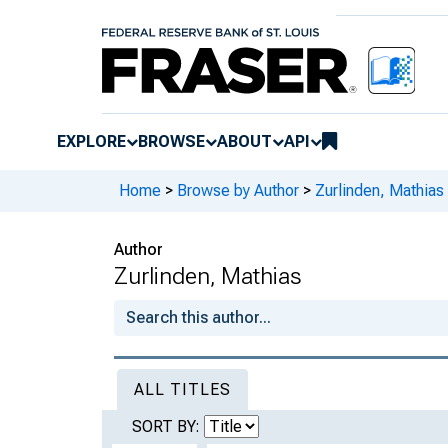
EXPLORE
BROWSE
ABOUT
API
Home
>
Browse by Author
>
Zurlinden, Mathias
Author
Zurlinden, Mathias
ALL TITLES
SORT BY: