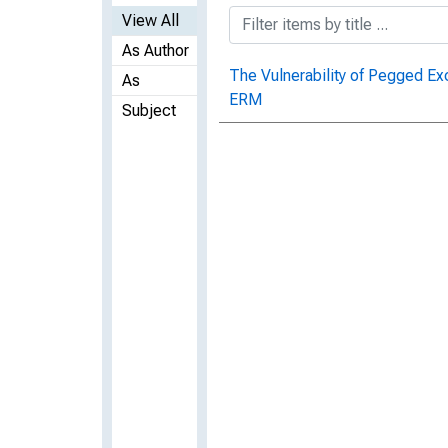
View All
As Author
The Vulnerability of Pegged Ex
As
ERM
Subject