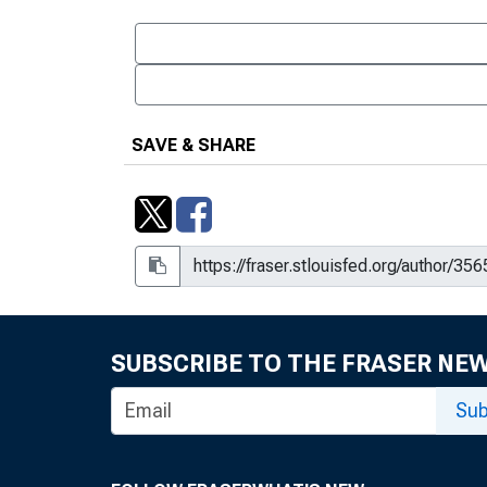
SAVE & SHARE
SUBSCRIBE TO THE FRASER NE
Sub