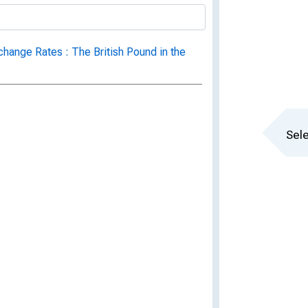
change Rates : The British Pound in the
Sele