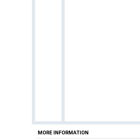
MORE INFORMATION