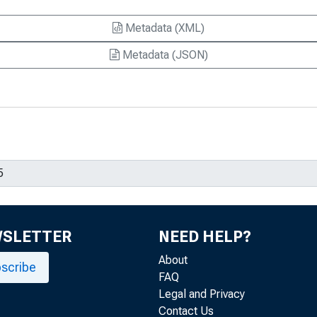
Metadata (XML)
Metadata (JSON)
WSLETTER
NEED HELP?
About
scribe
FAQ
Legal and Privacy
Contact Us