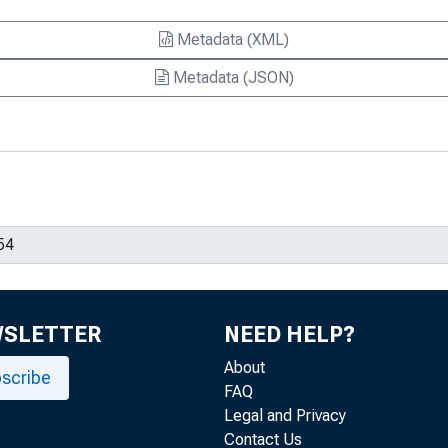
Metadata (XML)
Metadata (JSON)
WSLETTER
NEED HELP?
About
scribe
FAQ
Legal and Privacy
Contact Us