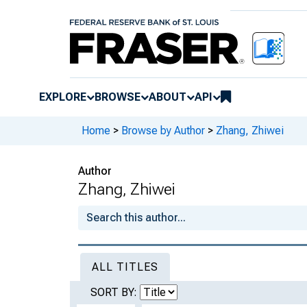
EXPLORE
BROWSE
ABOUT
API
Home
>
Browse by Author
>
Zhang, Zhiwei
Author
Zhang, Zhiwei
ALL TITLES
SORT BY: