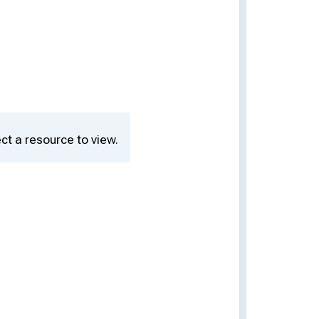
ct a resource to view.