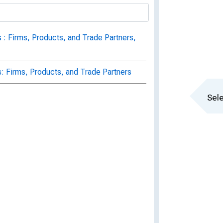
 : Firms, Products, and Trade Partners,
s: Firms, Products, and Trade Partners
Sele