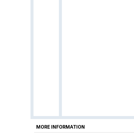
MORE INFORMATION