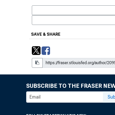
SAVE & SHARE
SUBSCRIBE TO THE FRASER NE
Sub