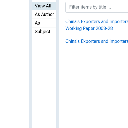
View All
As Author
China's Exporters and Importers
As
Working Paper 2008-28
Subject
China's Exporters and Importer