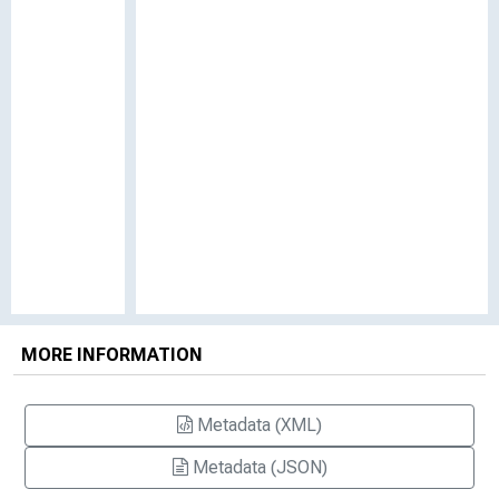
MORE INFORMATION
Metadata (XML)
Metadata (JSON)