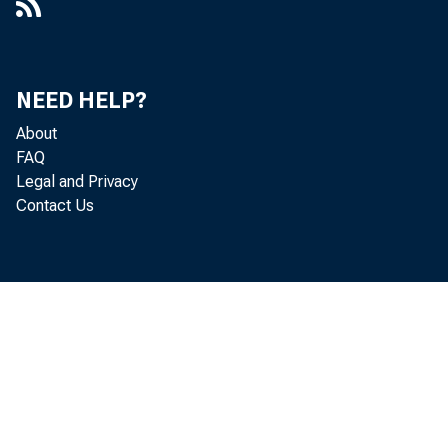
NEED HELP?
About
FAQ
Legal and Privacy
Contact Us