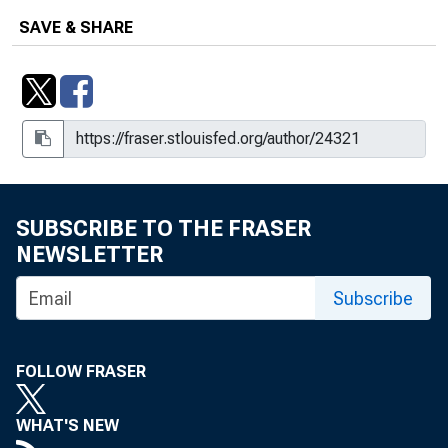
SAVE & SHARE
SUBSCRIBE TO THE FRASER
NEWSLETTER
Subscribe
FOLLOW FRASER
WHAT'S NEW