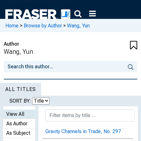
Home
>
Browse by Author
>
Wang, Yun
Author
Wang, Yun
ALL TITLES
SORT BY:
View All
As Author
Gravity Channels in Trade, No. 297
As Subject