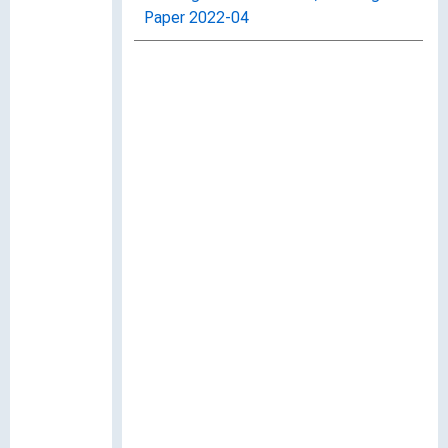
Paper 2022-04