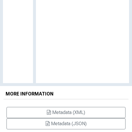
MORE INFORMATION
Metadata (XML)
Metadata (JSON)