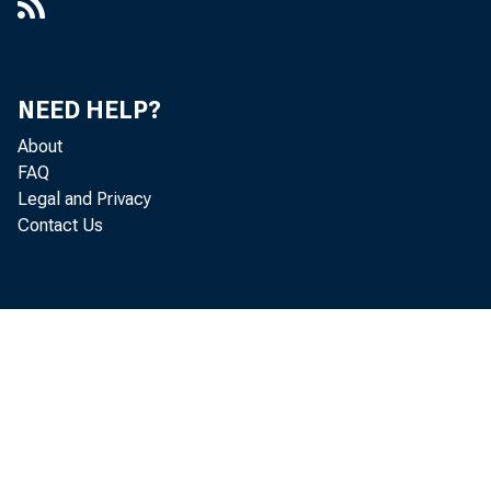
NEED HELP?
About
FAQ
Legal and Privacy
Contact Us