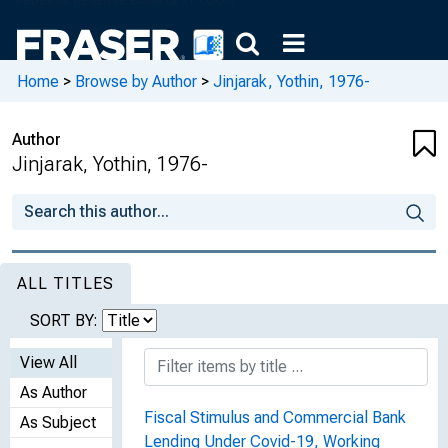
Home
>
Browse by Author
>
Jinjarak, Yothin, 1976-
Author
Jinjarak, Yothin, 1976-
ALL TITLES
SORT BY:
View All
As Author
Fiscal Stimulus and Commercial Bank
As Subject
Lending Under Covid-19, Working