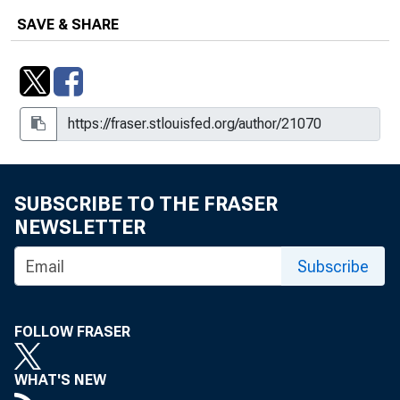
SAVE & SHARE
SUBSCRIBE TO THE FRASER
NEWSLETTER
Subscribe
FOLLOW FRASER
WHAT'S NEW