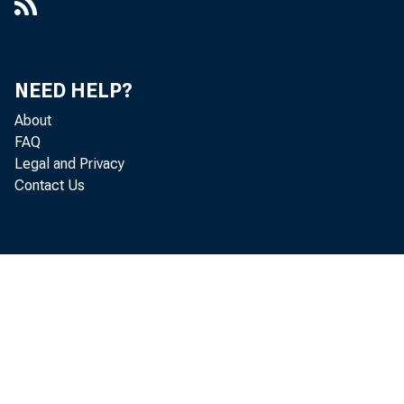
NEED HELP?
About
FAQ
Legal and Privacy
Contact Us