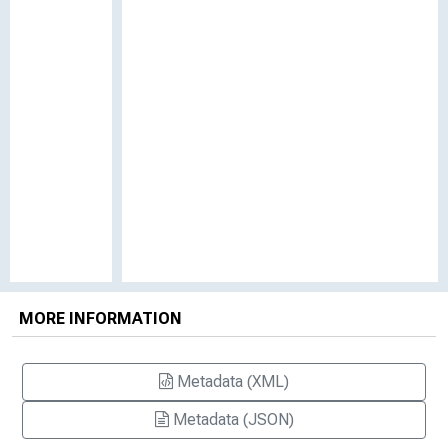
MORE INFORMATION
Metadata (XML)
Metadata (JSON)