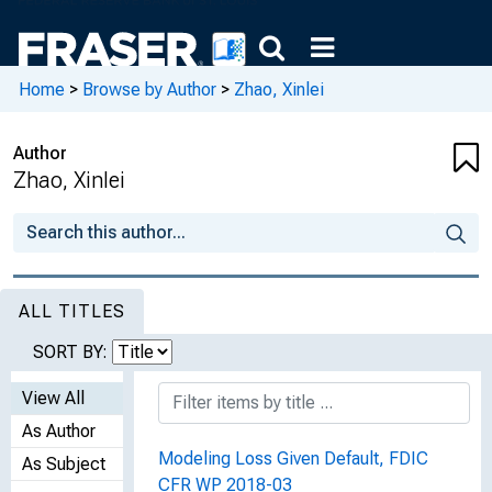
Home
>
Browse by Author
>
Zhao, Xinlei
Author
Zhao, Xinlei
ALL TITLES
SORT BY:
View All
As Author
Modeling Loss Given Default, FDIC
As Subject
CFR WP 2018-03