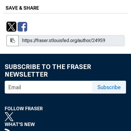
SAVE & SHARE
SUBSCRIBE TO THE FRASER
NEWSLETTER
Subscribe
FOLLOW FRASER
WHAT'S NEW