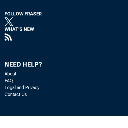
FOLLOW FRASER
WHAT'S NEW
NEED HELP?
About
FAQ
Legal and Privacy
Contact Us