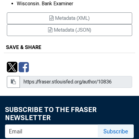
Wisconsin. Bank Examiner
Metadata (XML)
Metadata (JSON)
SAVE & SHARE
SUBSCRIBE TO THE FRASER
NEWSLETTER
Subscribe