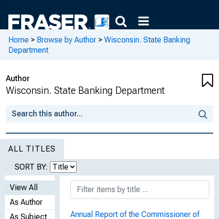
Home
>
Browse by Author
>
Wisconsin. State Banking
Department
Author
Wisconsin. State Banking Department
ALL TITLES
SORT BY:
View All
As Author
Annual Report of the Commissioner of
As Subject