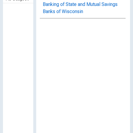
Banking of State and Mutual Savings
Banks of Wisconsin