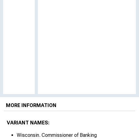
MORE INFORMATION
VARIANT NAMES:
Wisconsin. Commissioner of Banking