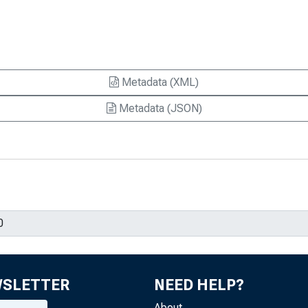
Metadata (XML)
Metadata (JSON)
WSLETTER
NEED HELP?
About