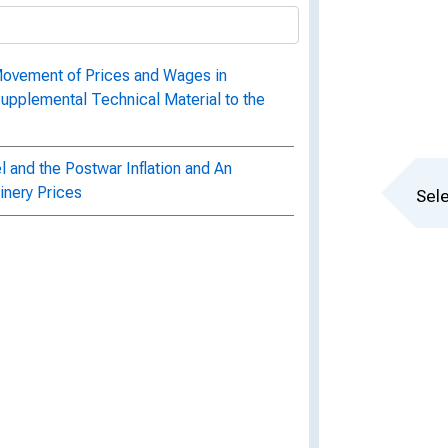
Movement of Prices and Wages in
Supplemental Technical Material to the
l and the Postwar Inflation and An
hinery Prices
Sele