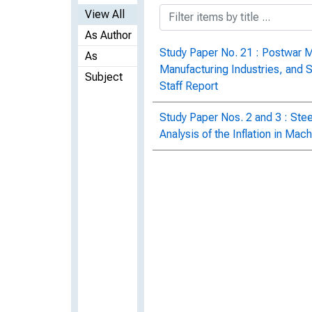
View All
As Author
Study Paper No. 21 : Postwar 
As
Manufacturing Industries, and 
Subject
Staff Report
Study Paper Nos. 2 and 3 : Stee
Analysis of the Inflation in Mac