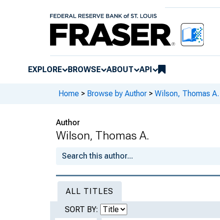
EXPLORE
BROWSE
ABOUT
API
Home
>
Browse by Author
>
Wilson, Thomas A.
Author
Wilson, Thomas A.
ALL TITLES
SORT BY: