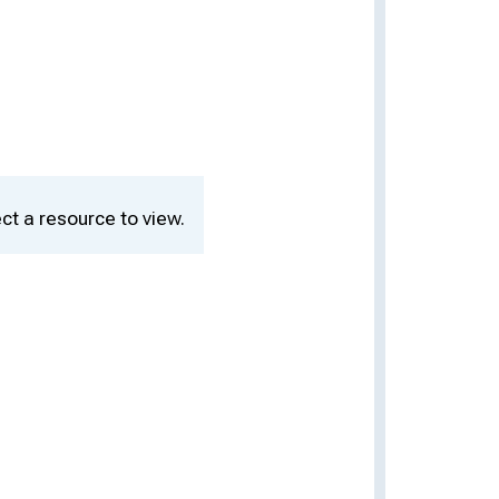
ct a resource to view.