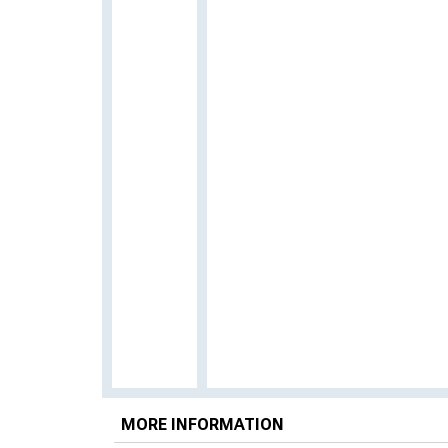
MORE INFORMATION