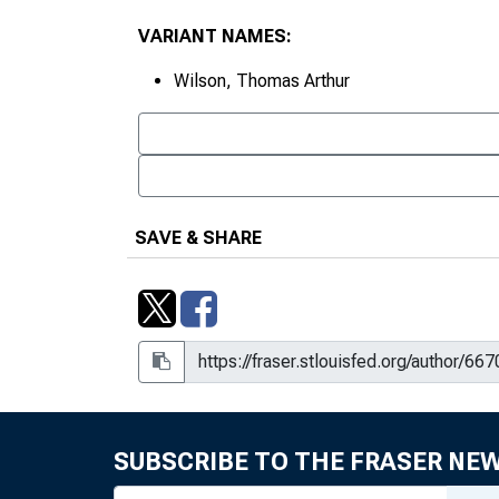
VARIANT NAMES:
Wilson, Thomas Arthur
SAVE & SHARE
SUBSCRIBE TO THE FRASER NE