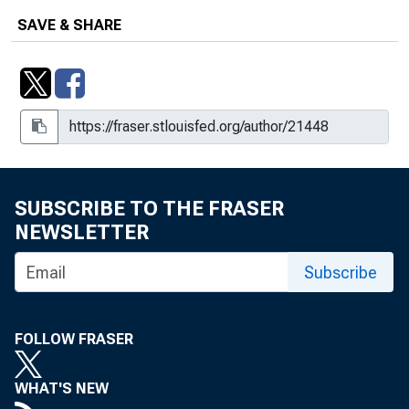
SAVE & SHARE
SUBSCRIBE TO THE FRASER
NEWSLETTER
Subscribe
FOLLOW FRASER
WHAT'S NEW