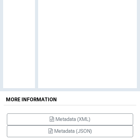
MORE INFORMATION
Metadata (XML)
Metadata (JSON)