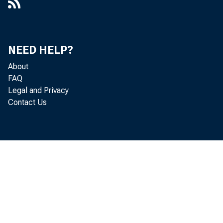
NEED HELP?
About
FAQ
Legal and Privacy
Contact Us