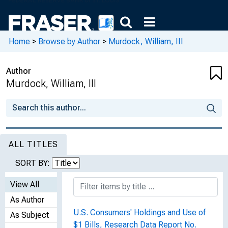
Home
>
Browse by Author
>
Murdock, William, III
Author
Murdock, William, III
ALL TITLES
SORT BY:
View All
As Author
U.S. Consumers' Holdings and Use of
As Subject
$1 Bills, Research Data Report No.