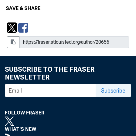
Statements and Speeches of William
SAVE & SHARE
L. Rutledge
Supervisory Perspectives on
Compliance for International Banks
Operating in the United States :
Remarks at the Conference of State
Bank Supervisors and the Institute of
International Bankers, New York City
SUBSCRIBE TO THE FRASER
NEWSLETTER
Subscribe
FOLLOW FRASER
WHAT'S NEW