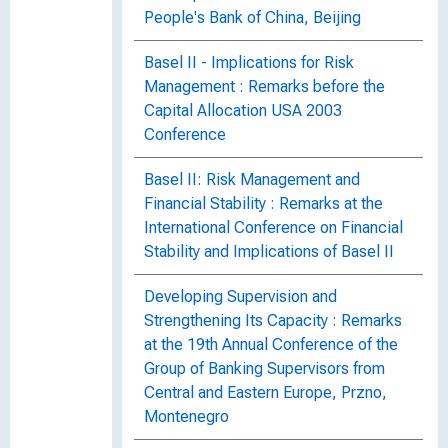
People's Bank of China, Beijing
Basel II - Implications for Risk
Management : Remarks before the
Capital Allocation USA 2003
Conference
Basel II: Risk Management and
Financial Stability : Remarks at the
International Conference on Financial
Stability and Implications of Basel II
Developing Supervision and
Strengthening Its Capacity : Remarks
at the 19th Annual Conference of the
Group of Banking Supervisors from
Central and Eastern Europe, Przno,
Montenegro