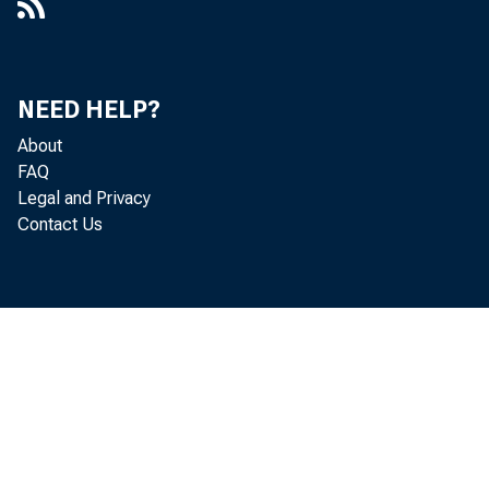
NEED HELP?
About
FAQ
Legal and Privacy
Contact Us