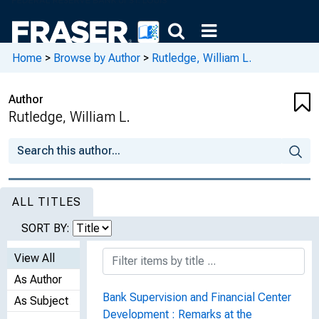
Home
>
Browse by Author
>
Rutledge, William L.
Author
Rutledge, William L.
ALL TITLES
SORT BY:
View All
As Author
Bank Supervision and Financial Center
As Subject
Development : Remarks at the