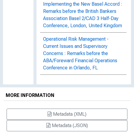
Implementing the New Basel Accord :
Remarks before the British Bankers
Association Basel 2/CAD 3 Half-Day
Conference, London, United Kingdom
Operational Risk Management -
Current Issues and Supervisory
Concerns : Remarks before the
ABA/Foreward Financial Operations
Conference in Orlando, FL
Regulation and Supervision of Islamic
Banking in the United States :
MORE INFORMATION
Remarks at the 2005 Arab Bankers
Association of North America (ABANA)
Conference on Islamic Finance:
Metadata (XML)
Players, Products & Innovations in
New York City
Metadata (JSON)