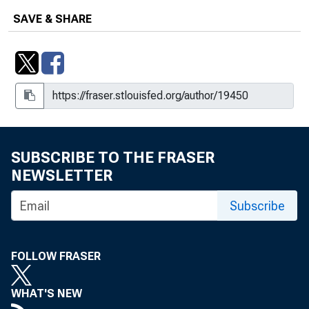
SAVE & SHARE
SUBSCRIBE TO THE FRASER
NEWSLETTER
Subscribe
FOLLOW FRASER
WHAT'S NEW