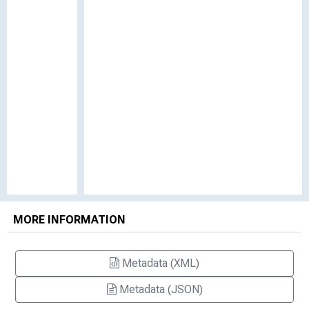
MORE INFORMATION
Metadata (XML)
Metadata (JSON)