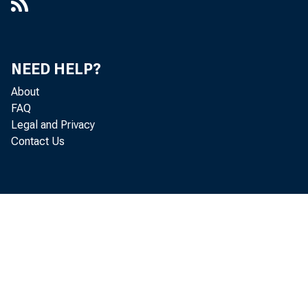
NEED HELP?
About
FAQ
Legal and Privacy
Contact Us