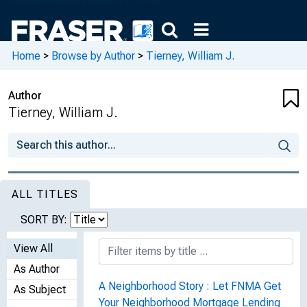
Home
>
Browse by Author
>
Tierney, William J.
Author
Tierney, William J.
ALL TITLES
SORT BY:
View All
As Author
A Neighborhood Story : Let FNMA Get
As Subject
Your Neighborhood Mortgage Lending