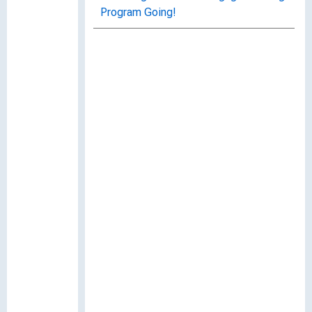
Program Going!