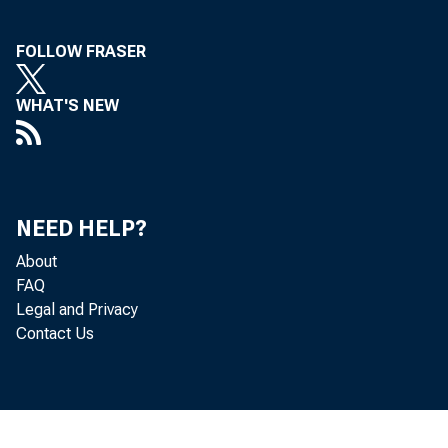
FOLLOW FRASER
WHAT'S NEW
NEED HELP?
About
FAQ
Legal and Privacy
Contact Us