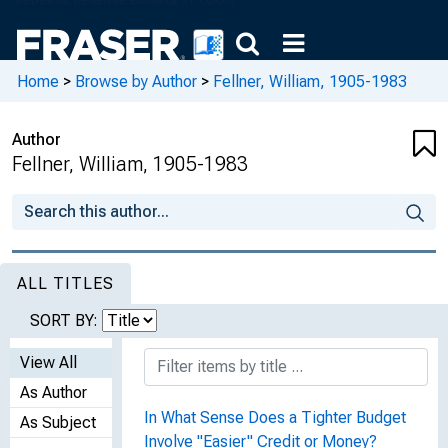
Home
>
Browse by Author
>
Fellner, William, 1905-1983
Author
Fellner, William, 1905-1983
ALL TITLES
SORT BY:
View All
As Author
In What Sense Does a Tighter Budget
As Subject
Involve "Easier" Credit or Money?