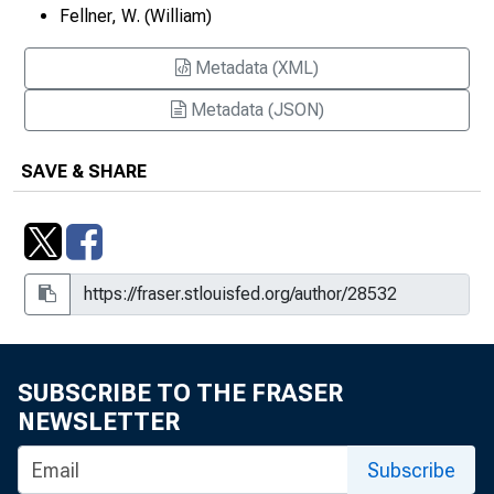
Fellner, W. (William)
Metadata (XML)
Metadata (JSON)
SAVE & SHARE
SUBSCRIBE TO THE FRASER
NEWSLETTER
Subscribe