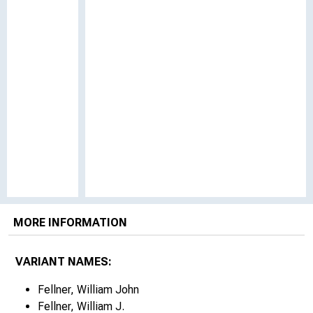
MORE INFORMATION
VARIANT NAMES:
Fellner, William John
Fellner, William J.