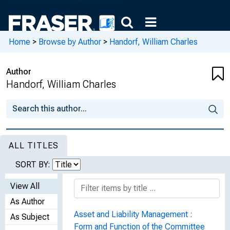
Home
>
Browse by Author
>
Handorf, William Charles
Author
Handorf, William Charles
ALL TITLES
SORT BY:
View All
As Author
Asset and Liability Management :
As Subject
Form and Function of the Committee