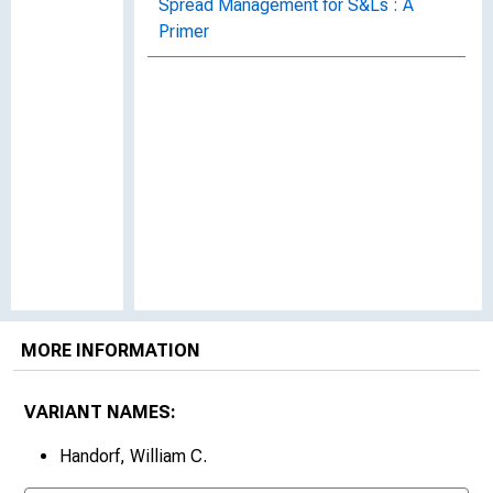
Spread Management for S&Ls : A
Primer
MORE INFORMATION
VARIANT NAMES:
Handorf, William C.