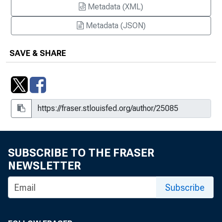
Metadata (XML)
Metadata (JSON)
SAVE & SHARE
SUBSCRIBE TO THE FRASER
NEWSLETTER
Subscribe