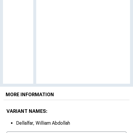
MORE INFORMATION
VARIANT NAMES:
Dellalfar, William Abdollah