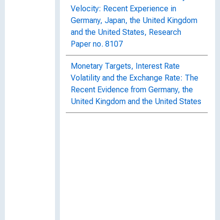
Velocity: Recent Experience in
Germany, Japan, the United Kingdom
and the United States, Research
Paper no. 8107
Monetary Targets, Interest Rate
Volatility and the Exchange Rate: The
Recent Evidence from Germany, the
United Kingdom and the United States