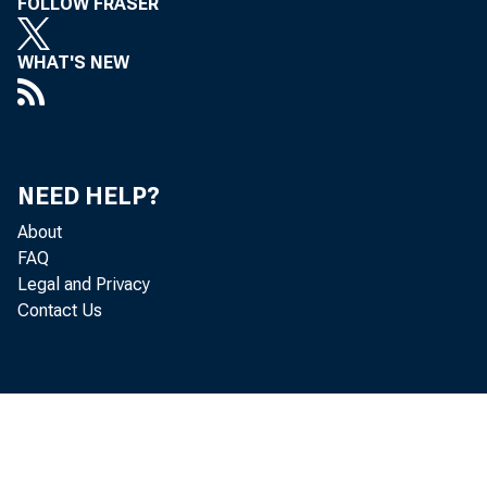
FOLLOW FRASER
WHAT'S NEW
NEED HELP?
About
FAQ
Legal and Privacy
Contact Us