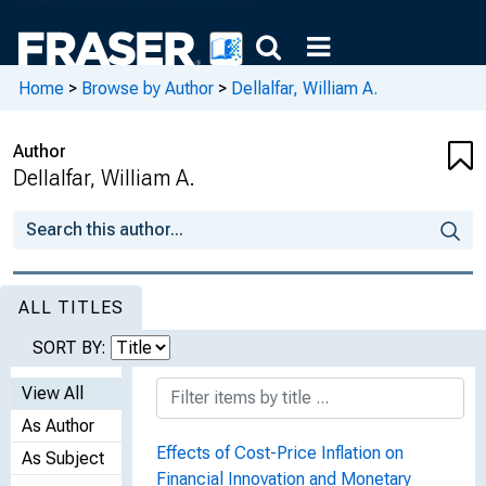
Home
>
Browse by Author
>
Dellalfar, William A.
Author
Dellalfar, William A.
ALL TITLES
SORT BY:
View All
As Author
Effects of Cost-Price Inflation on
As Subject
Financial Innovation and Monetary