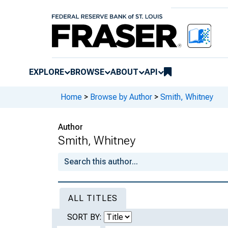
EXPLORE
BROWSE
ABOUT
API
Home
>
Browse by Author
>
Smith, Whitney
Author
Smith, Whitney
ALL TITLES
SORT BY: