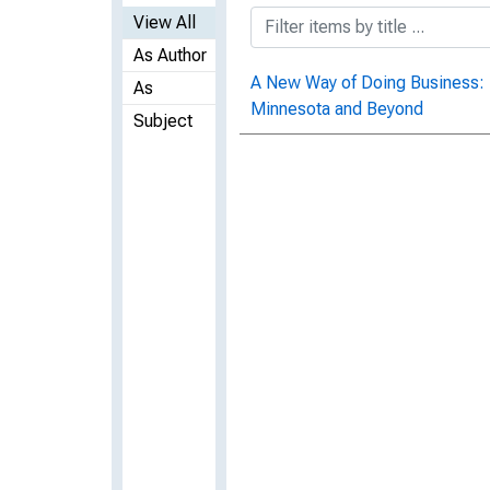
View All
As Author
A New Way of Doing Business:
As
Minnesota and Beyond
Subject