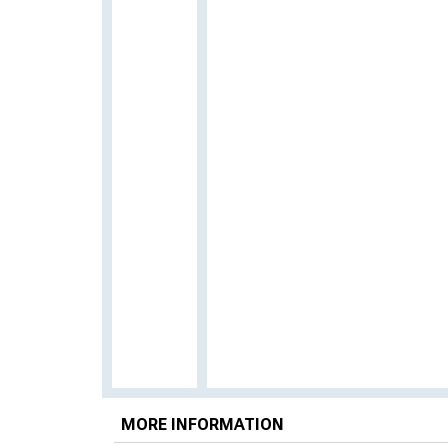
MORE INFORMATION