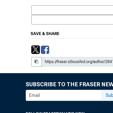
SAVE & SHARE
SUBSCRIBE TO THE FRASER NE
Sub