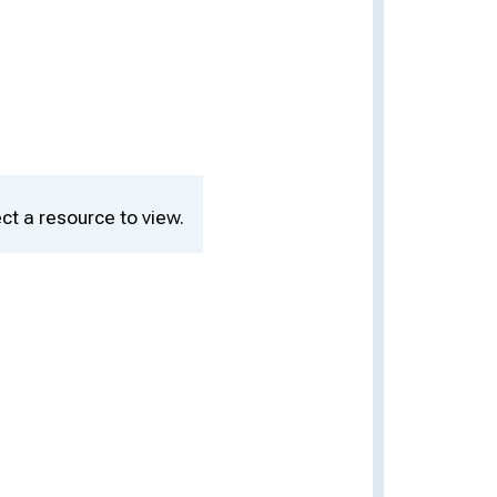
ct a resource to view.