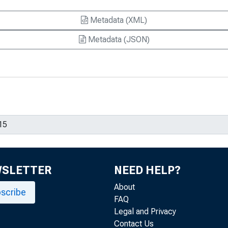
Metadata (XML)
Metadata (JSON)
WSLETTER
NEED HELP?
About
scribe
FAQ
Legal and Privacy
Contact Us