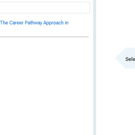
 The Career Pathway Approach in
Sele