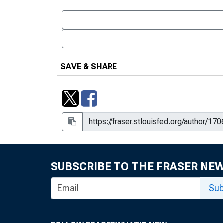
SAVE & SHARE
SUBSCRIBE TO THE FRASER NE
Sub