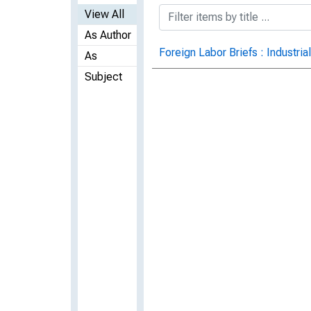
View All
As Author
Foreign Labor Briefs : Industria
As
Subject