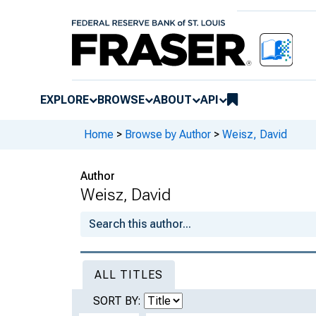
EXPLORE
BROWSE
ABOUT
API
Home
>
Browse by Author
>
Weisz, David
Author
Weisz, David
ALL TITLES
SORT BY: