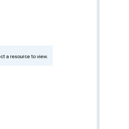
ct a resource to view.