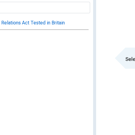
l Relations Act Tested in Britain
Sele