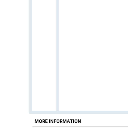
MORE INFORMATION