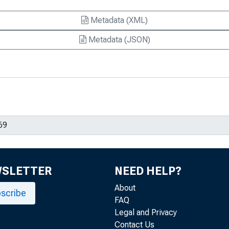
Metadata (XML)
Metadata (JSON)
WSLETTER
NEED HELP?
About
scribe
FAQ
Legal and Privacy
Contact Us