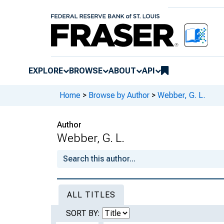
EXPLORE
BROWSE
ABOUT
API
Home
>
Browse by Author
>
Webber, G. L.
Author
Webber, G. L.
ALL TITLES
SORT BY: