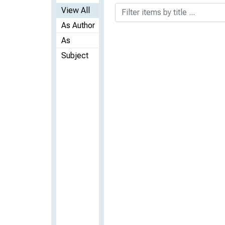
View All
As Author
As
Subject