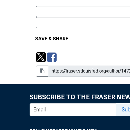
SAVE & SHARE
SUBSCRIBE TO THE FRASER NE
Sub