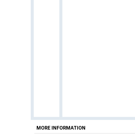
MORE INFORMATION