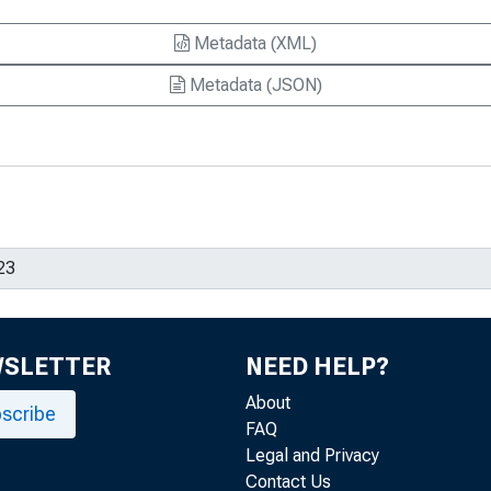
Metadata (XML)
Metadata (JSON)
WSLETTER
NEED HELP?
About
scribe
FAQ
Legal and Privacy
Contact Us