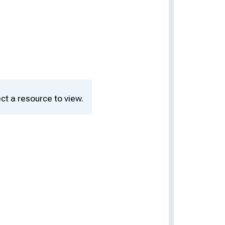
ct a resource to view.