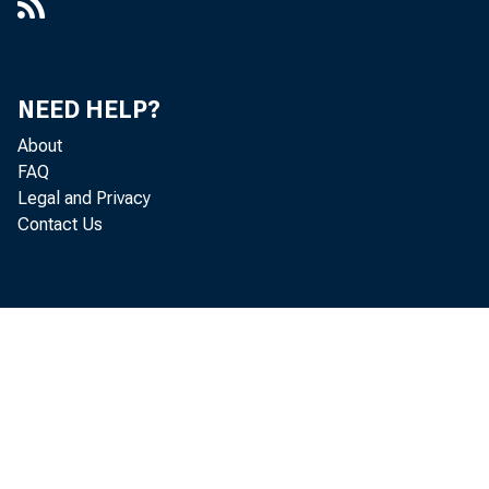
NEED HELP?
About
FAQ
Legal and Privacy
Contact Us