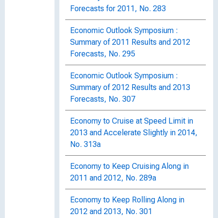
Forecasts for 2011, No. 283
Economic Outlook Symposium :
Summary of 2011 Results and 2012
Forecasts, No. 295
Economic Outlook Symposium :
Summary of 2012 Results and 2013
Forecasts, No. 307
Economy to Cruise at Speed Limit in
2013 and Accelerate Slightly in 2014,
No. 313a
Economy to Keep Cruising Along in
2011 and 2012, No. 289a
Economy to Keep Rolling Along in
2012 and 2013, No. 301