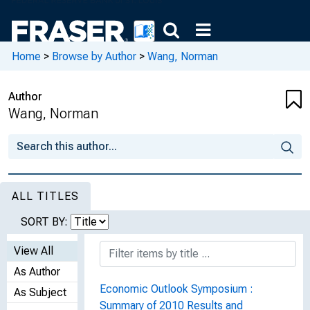
Home
>
Browse by Author
>
Wang, Norman
Author
Wang, Norman
ALL TITLES
SORT BY:
View All
As Author
Economic Outlook Symposium :
As Subject
Summary of 2010 Results and