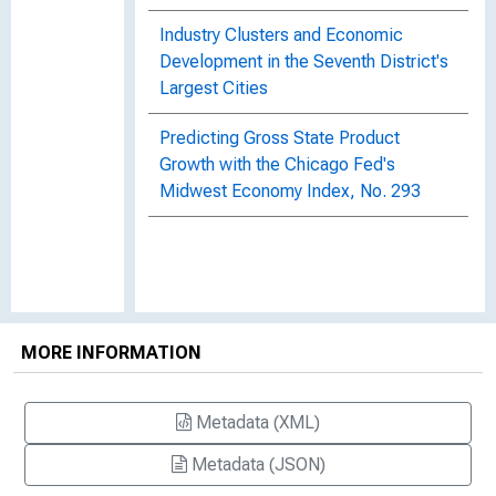
Industry Clusters and Economic
Development in the Seventh District's
Largest Cities
Predicting Gross State Product
Growth with the Chicago Fed's
Midwest Economy Index, No. 293
MORE INFORMATION
Metadata (XML)
Metadata (JSON)