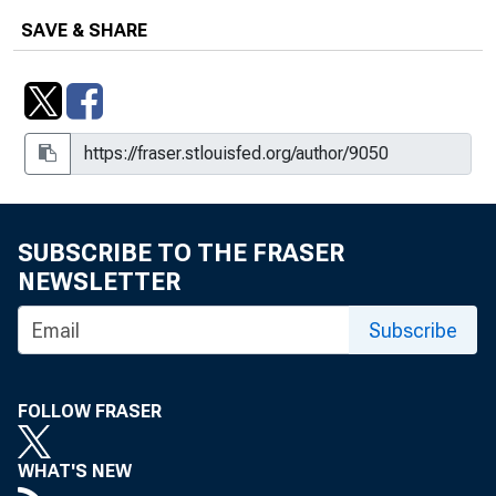
SAVE & SHARE
SUBSCRIBE TO THE FRASER
NEWSLETTER
Subscribe
FOLLOW FRASER
WHAT'S NEW