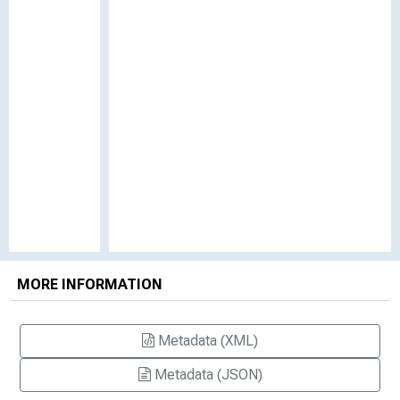
MORE INFORMATION
Metadata (XML)
Metadata (JSON)