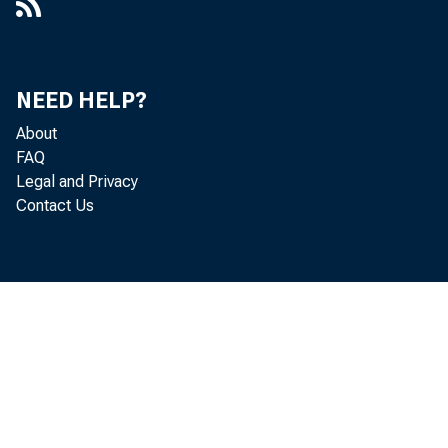
NEED HELP?
About
FAQ
Legal and Privacy
Contact Us