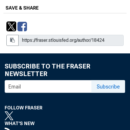
SAVE & SHARE
SUBSCRIBE TO THE FRASER
NEWSLETTER
Subscribe
FOLLOW FRASER
WHAT'S NEW