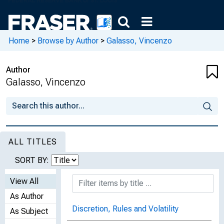
Home
>
Browse by Author
>
Galasso, Vincenzo
Author
Galasso, Vincenzo
ALL TITLES
SORT BY:
View All
As Author
Discretion, Rules and Volatility
As Subject