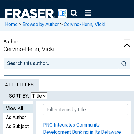
Home
>
Browse by Author
>
Cervino-Henn, Vicki
Author
Cervino-Henn, Vicki
ALL TITLES
SORT BY:
View All
As Author
PNC Integrates Community
As Subject
Development Banking in Its Delaware