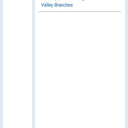
Valley Branches