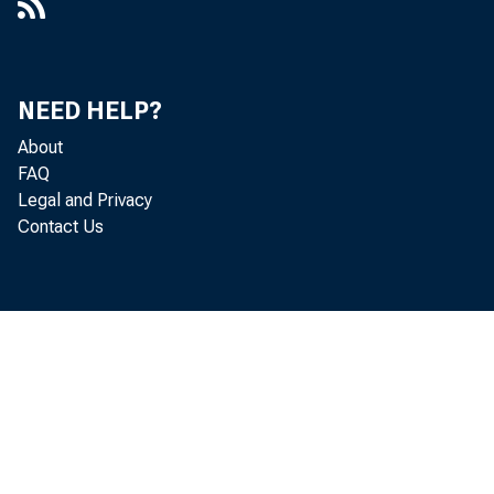
NEED HELP?
About
FAQ
Legal and Privacy
Contact Us