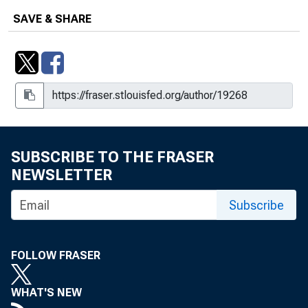
SAVE & SHARE
SUBSCRIBE TO THE FRASER
NEWSLETTER
Subscribe
FOLLOW FRASER
WHAT'S NEW