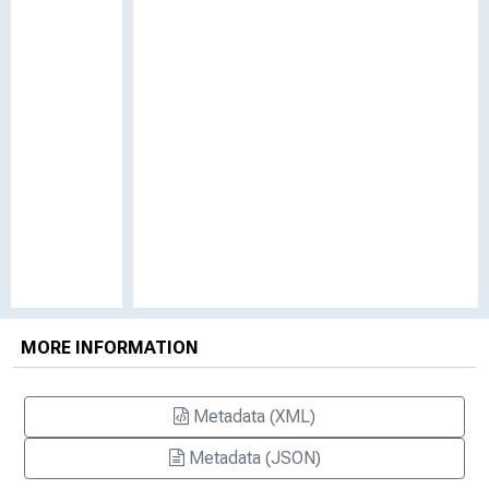
MORE INFORMATION
Metadata (XML)
Metadata (JSON)