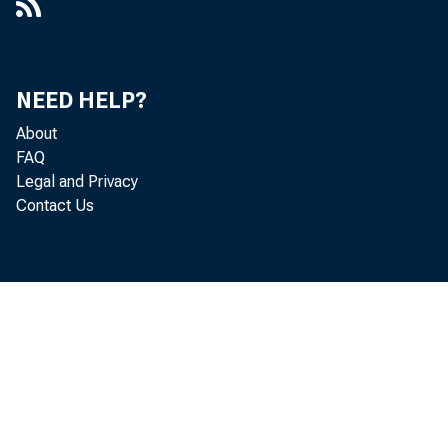
NEED HELP?
About
FAQ
Legal and Privacy
Contact Us