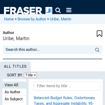
Home
>
Browse by Author
>
Uribe, Martin
Author
Uribe, Martin
ALL TITLES
SORT BY:
View All
As Author
Balanced-Budget Rules, Distortionary
As Subject
Taxes, and Aggregate Instability, 95-