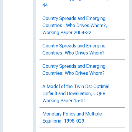
44
Country Spreads and Emerging
Countries : Who Drives Whom?,
Working Paper 2004-32
Country Spreads and Emerging
Countries: Who Drives Whom?
Country Spreads and Emerging
Countries: Who Drives Whom?
A Model of the Twin Ds: Optimal
Default and Devaluation, CQER
Working Paper 15-01
Monetary Policy and Multiple
Equilibria, 1998-029