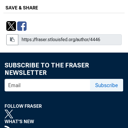
SAVE & SHARE
SUBSCRIBE TO THE FRASER
NEWSLETTER
Subscribe
FOLLOW FRASER
WHAT'S NEW