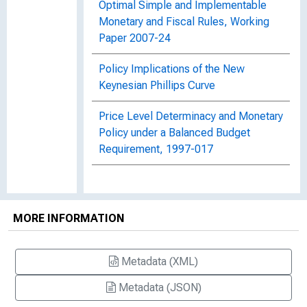
Optimal Simple and Implementable
Monetary and Fiscal Rules, Working
Paper 2007-24
Policy Implications of the New
Keynesian Phillips Curve
Price Level Determinacy and Monetary
Policy under a Balanced Budget
Requirement, 1997-017
MORE INFORMATION
Metadata (XML)
Metadata (JSON)