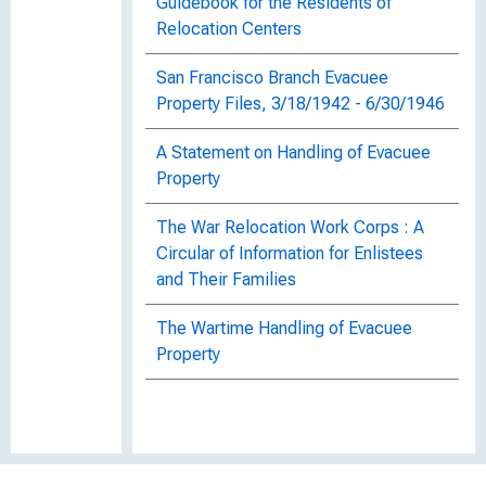
Guidebook for the Residents of
Relocation Centers
San Francisco Branch Evacuee
Property Files, 3/18/1942 - 6/30/1946
A Statement on Handling of Evacuee
Property
The War Relocation Work Corps : A
Circular of Information for Enlistees
and Their Families
The Wartime Handling of Evacuee
Property