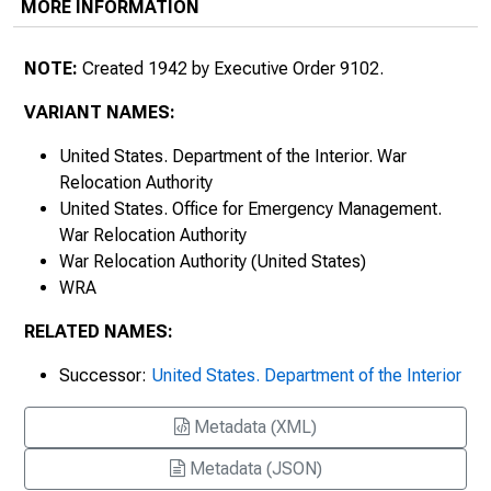
MORE INFORMATION
NOTE:
Created 1942 by Executive Order 9102.
VARIANT NAMES:
United States. Department of the Interior. War
Relocation Authority
United States. Office for Emergency Management.
War Relocation Authority
War Relocation Authority (United States)
WRA
RELATED NAMES:
Successor:
United States. Department of the Interior
Metadata (XML)
Metadata (JSON)