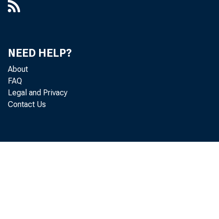
NEED HELP?
About
FAQ
Legal and Privacy
Contact Us