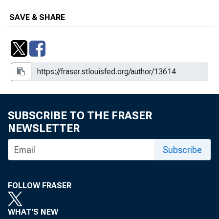
SAVE & SHARE
SUBSCRIBE TO THE FRASER
NEWSLETTER
Subscribe
FOLLOW FRASER
WHAT'S NEW