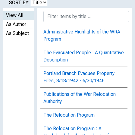
SORT BY:
View All
As Author
Administrative Highlights of the WRA
As Subject
Program
The Evacuated People : A Quantitative
Description
Portland Branch Evacuee Property
Files, 3/18/1942 - 6/30/1946
Publications of the War Relocation
Authority
The Relocation Program
The Relocation Program : A