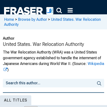
Home
>
Browse by Author
>
United States. War Relocation
Authority
Author
United States. War Relocation Authority
The War Relocation Authority (WRA) was a United States
government agency established to handle the internment of
Japanese Americans during World War II.
(Source:
Wikipedia
)
ALL TITLES