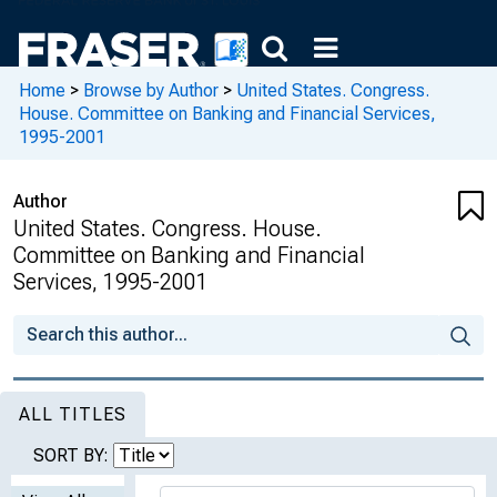
Home
>
Browse by Author
>
United States. Congress.
House. Committee on Banking and Financial Services,
1995-2001
Author
United States. Congress. House.
Committee on Banking and Financial
Services, 1995-2001
ALL TITLES
SORT BY: