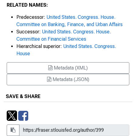
RELATED NAMES:
Predecessor:
United States. Congress. House.
Committee on Banking, Finance, and Urban Affairs
Successor:
United States. Congress. House.
Committee on Financial Services
Hierarchical superior:
United States. Congress.
House
Metadata (XML)
Metadata (JSON)
SAVE & SHARE