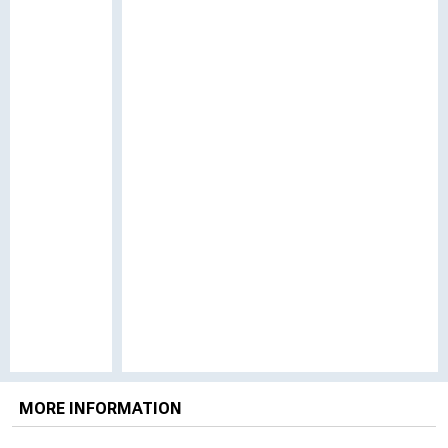
MORE INFORMATION