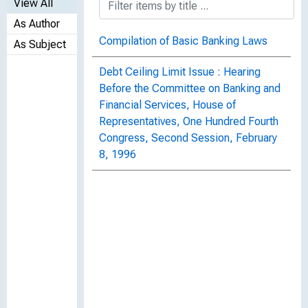
View All
As Author
Compilation of Basic Banking Laws
As Subject
Debt Ceiling Limit Issue : Hearing
Before the Committee on Banking and
Financial Services, House of
Representatives, One Hundred Fourth
Congress, Second Session, February
8, 1996