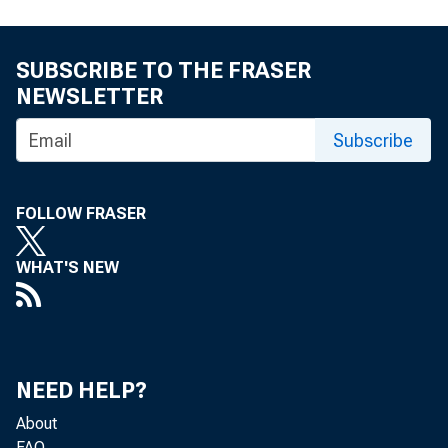
SUBSCRIBE TO THE FRASER
NEWSLETTER
Subscribe
FOLLOW FRASER
WHAT'S NEW
NEED HELP?
About
FAQ