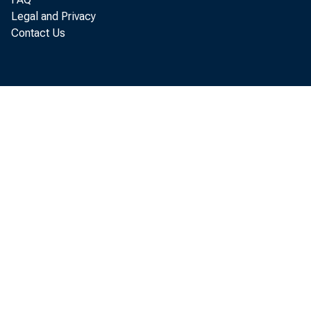
Legal and Privacy
Contact Us