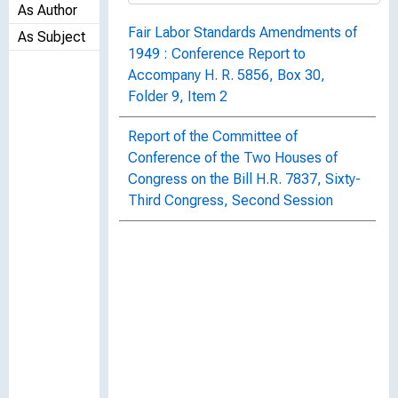
As Author
Fair Labor Standards Amendments of
As Subject
1949 : Conference Report to
Accompany H. R. 5856, Box 30,
Folder 9, Item 2
Report of the Committee of
Conference of the Two Houses of
Congress on the Bill H.R. 7837, Sixty-
Third Congress, Second Session