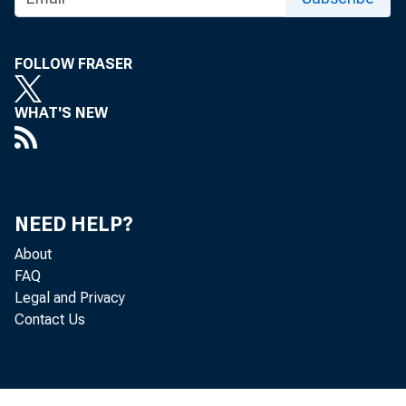
FOLLOW FRASER
WHAT'S NEW
NEED HELP?
About
FAQ
Legal and Privacy
Contact Us