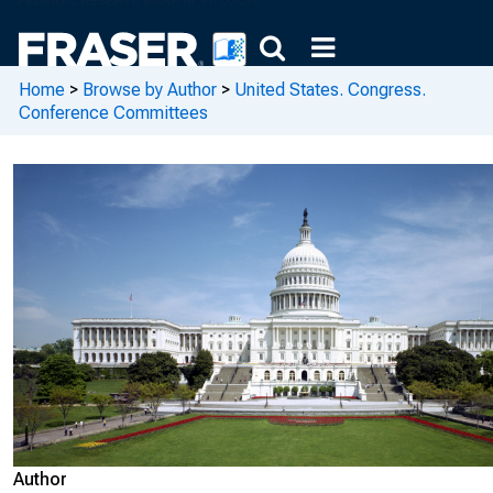
Home
>
Browse by Author
>
United States. Congress.
Conference Committees
Author