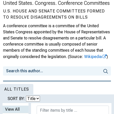
United States. Congress. Conference Committees
U.S. HOUSE AND SENATE COMMITTEES FORMED
TO RESOLVE DISAGREEMENTS ON BILLS
A conference committee is a committee of the United
States Congress appointed by the House of Representatives
and Senate to resolve disagreements on a particular bill. A
conference committee is usually composed of senior
members of the standing committees of each house that
originally considered the legislation.
(Source:
Wikipedia
)
ALL TITLES
SORT BY:
View All