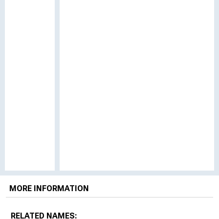
MORE INFORMATION
RELATED NAMES: