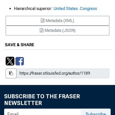
Hierarchical superior:
United States. Congress
Metadata (XML)
Metadata (JSON)
SAVE & SHARE
SUBSCRIBE TO THE FRASER
NEWSLETTER
Subscribe