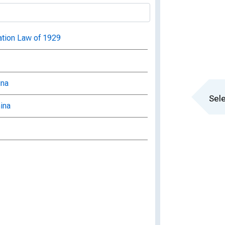
ration Law of 1929
ina
Sele
ina