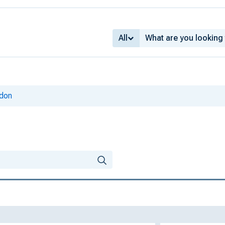
All
ldon