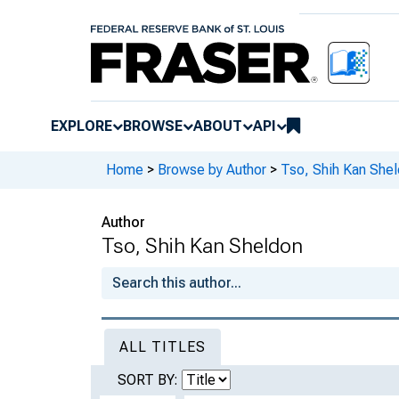
EXPLORE
BROWSE
ABOUT
API
Home
>
Browse by Author
>
Tso, Shih Kan She
Author
Tso, Shih Kan Sheldon
ALL TITLES
SORT BY: