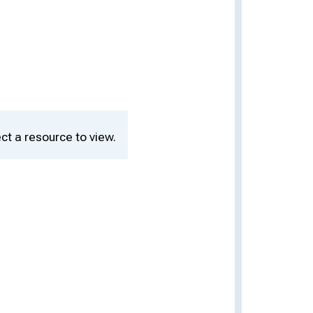
ct a resource to view.