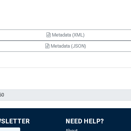
Metadata (XML)
Metadata (JSON)
WSLETTER
NEED HELP?
About