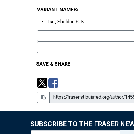
VARIANT NAMES:
Tso, Sheldon S. K.
SAVE & SHARE
SUBSCRIBE TO THE FRASER NE