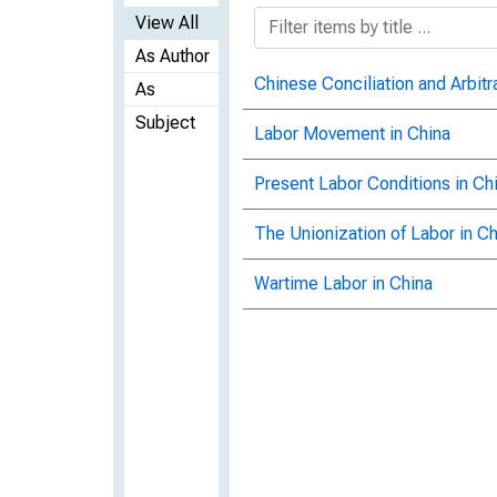
View All
As Author
Chinese Conciliation and Arbit
As
Subject
Labor Movement in China
Present Labor Conditions in Ch
The Unionization of Labor in Ch
Wartime Labor in China