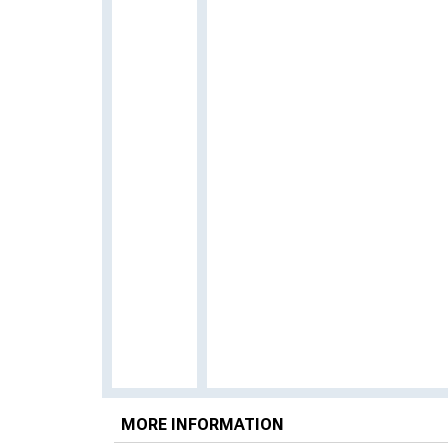
MORE INFORMATION