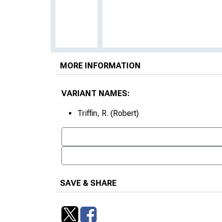
MORE INFORMATION
VARIANT NAMES:
Triffin, R. (Robert)
SAVE & SHARE