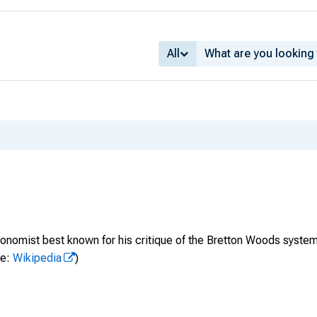
All
onomist best known for his critique of the Bretton Woods system 
ce:
Wikipedia
)