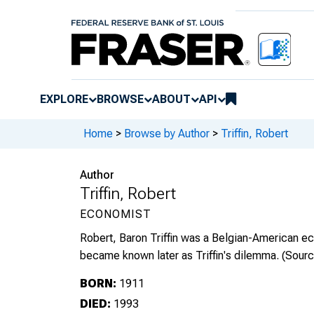
EXPLORE
BROWSE
ABOUT
API
Home
>
Browse by Author
>
Triffin, Robert
Author
Triffin, Robert
ECONOMIST
Robert, Baron Triffin was a Belgian-American ec
became known later as Triffin's dilemma.
(Sour
BORN:
1911
DIED:
1993