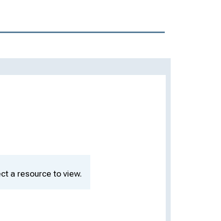
ct a resource to view.