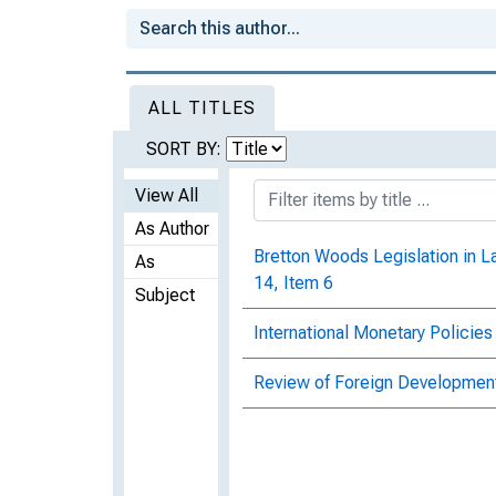
ALL TITLES
SORT BY:
View All
As Author
Bretton Woods Legislation in L
As
14, Item 6
Subject
International Monetary Policies
Review of Foreign Development