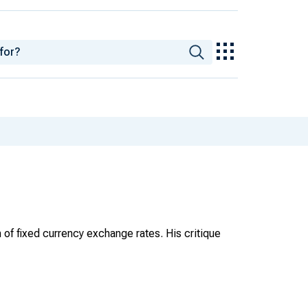
of fixed currency exchange rates. His critique