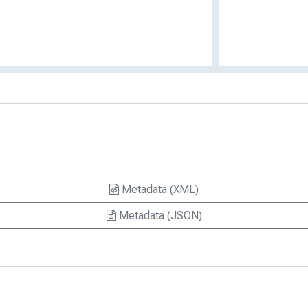
Metadata (XML)
Metadata (JSON)