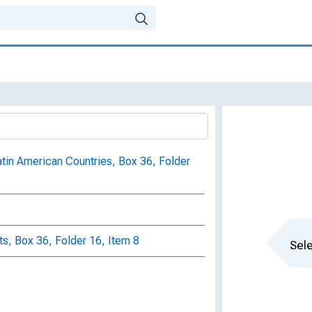
atin American Countries, Box 36, Folder
s, Box 36, Folder 16, Item 8
Sele