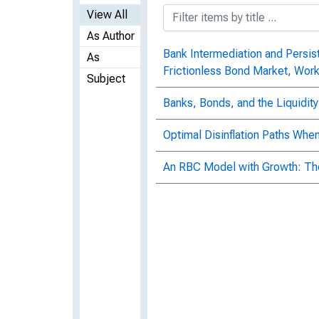
View All
As Author
Bank Intermediation and Persist
As
Frictionless Bond Market, Wor
Subject
Banks, Bonds, and the Liquidity
Optimal Disinflation Paths Wh
An RBC Model with Growth: The