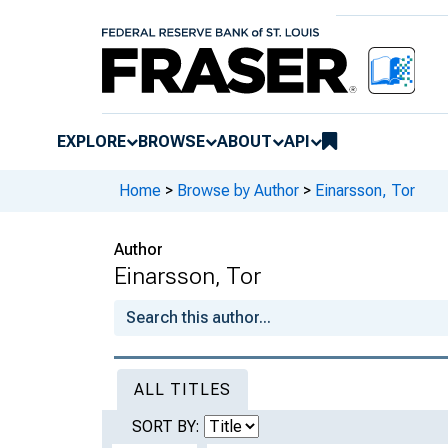
EXPLORE
BROWSE
ABOUT
API
Home
>
Browse by Author
>
Einarsson, Tor
Author
Einarsson, Tor
ALL TITLES
SORT BY: