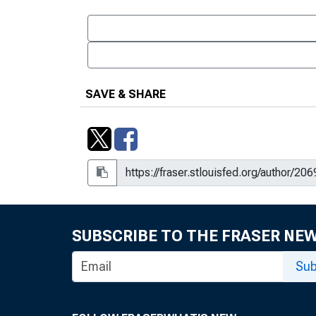
SAVE & SHARE
SUBSCRIBE TO THE FRASER NE
Sub