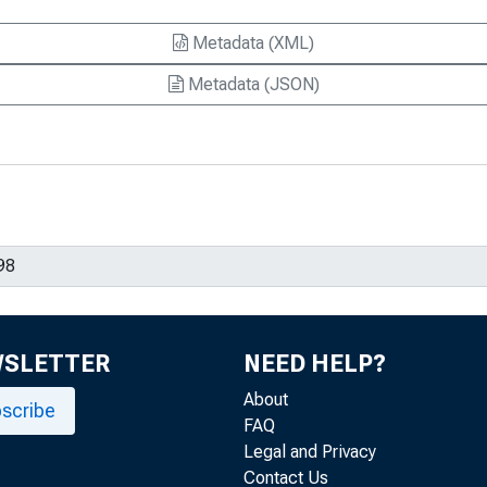
Metadata (XML)
Metadata (JSON)
WSLETTER
NEED HELP?
About
scribe
FAQ
Legal and Privacy
Contact Us