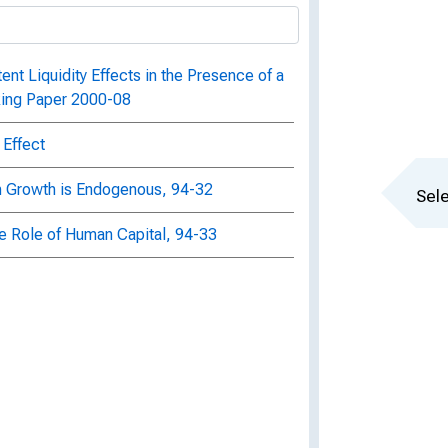
ent Liquidity Effects in the Presence of a
king Paper 2000-08
 Effect
en Growth is Endogenous, 94-32
Sele
 Role of Human Capital, 94-33