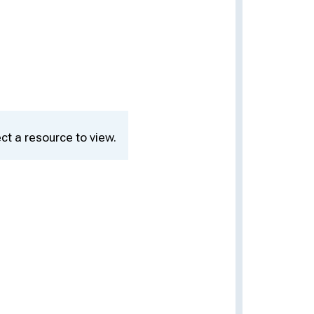
ct a resource to view.