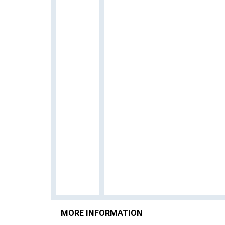
MORE INFORMATION