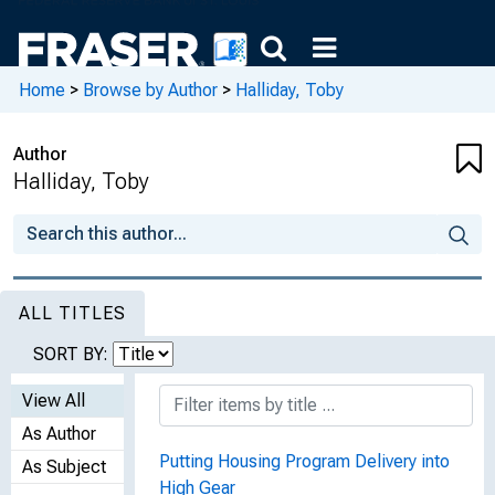
Home
>
Browse by Author
>
Halliday, Toby
Author
Halliday, Toby
ALL TITLES
SORT BY:
View All
As Author
Putting Housing Program Delivery into
As Subject
High Gear