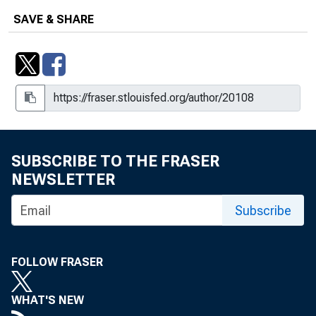
SAVE & SHARE
SUBSCRIBE TO THE FRASER
NEWSLETTER
Subscribe
FOLLOW FRASER
WHAT'S NEW