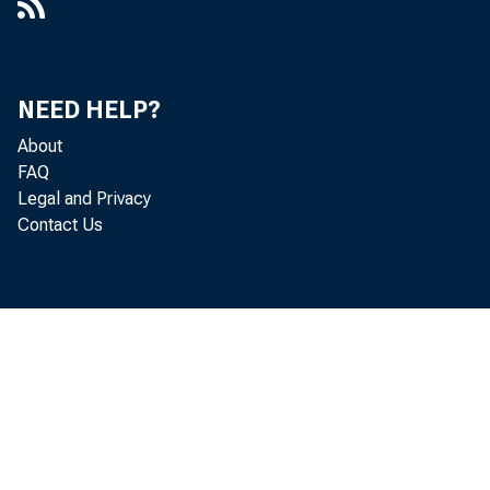
NEED HELP?
About
FAQ
Legal and Privacy
Contact Us