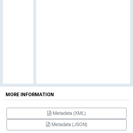
MORE INFORMATION
Metadata (XML)
Metadata (JSON)