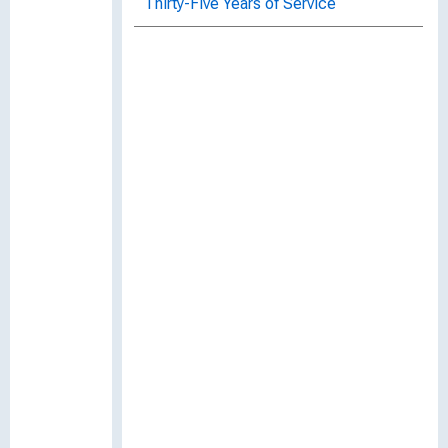
Thirty-Five Years of Service