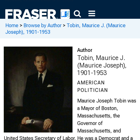
Home
>
Browse by Author
>
Tobin, Maurice J. (Maurice
Joseph), 1901-1953
Author
Tobin, Maurice J.
(Maurice Joseph),
1901-1953
AMERICAN
POLITICIAN
Maurice Joseph Tobin was
a Mayor of Boston,
Massachusetts, the
Governor of
Massachusetts, and
United States Secretary of Labor. He was a Democrat and a