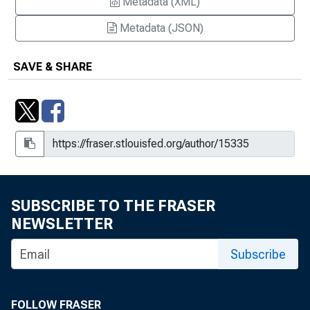
Metadata (XML)
Metadata (JSON)
SAVE & SHARE
SUBSCRIBE TO THE FRASER
NEWSLETTER
Subscribe
FOLLOW FRASER