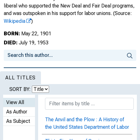
liberal who supported the New Deal and Fair Deal programs,
and was outspoken in his support for labor unions.
(Source:
Wikipedia
)
BORN:
May 22, 1901
DIED:
July 19, 1953
ALL TITLES
SORT BY:
View All
As Author
The Anvil and the Plow : A History of
As Subject
the United States Department of Labor