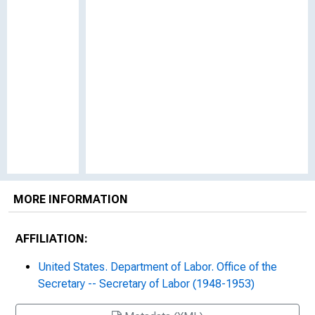
MORE INFORMATION
AFFILIATION:
United States. Department of Labor. Office of the
Secretary -- Secretary of Labor (1948-1953)