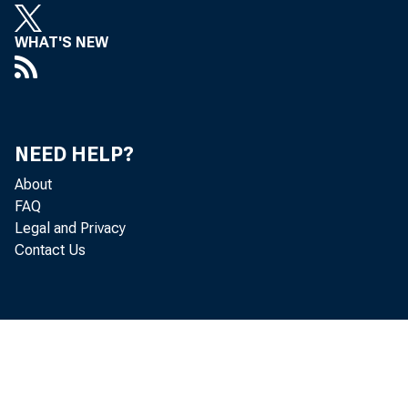
WHAT'S NEW
NEED HELP?
About
FAQ
Legal and Privacy
Contact Us