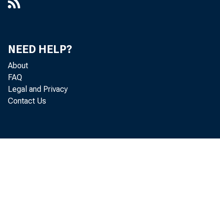
NEED HELP?
About
FAQ
Legal and Privacy
Contact Us