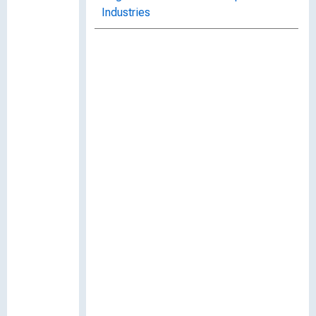
Industries