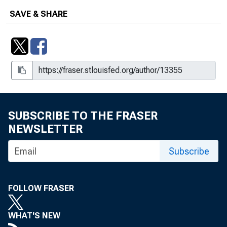
SAVE & SHARE
SUBSCRIBE TO THE FRASER
NEWSLETTER
Subscribe
FOLLOW FRASER
WHAT'S NEW