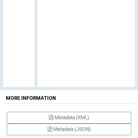
MORE INFORMATION
Metadata (XML)
Metadata (JSON)