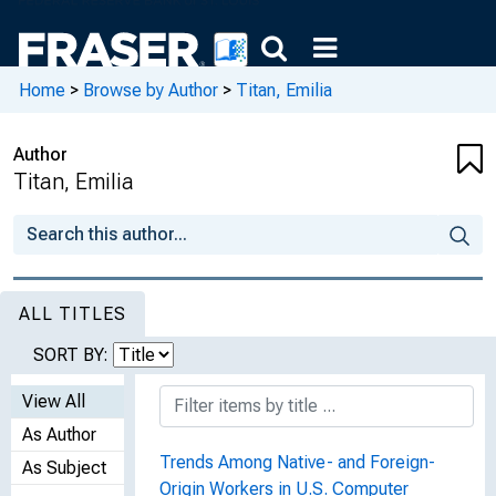
Home
>
Browse by Author
>
Titan, Emilia
Author
Titan, Emilia
ALL TITLES
SORT BY:
View All
As Author
Trends Among Native- and Foreign-
As Subject
Origin Workers in U.S. Computer