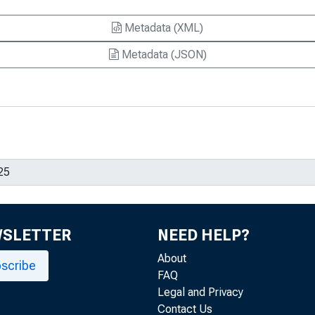
Metadata (XML)
Metadata (JSON)
WSLETTER
NEED HELP?
About
scribe
FAQ
Legal and Privacy
Contact Us