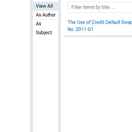
View All
As Author
The Use of Credit Default Swa
As
No. 2011-01
Subject