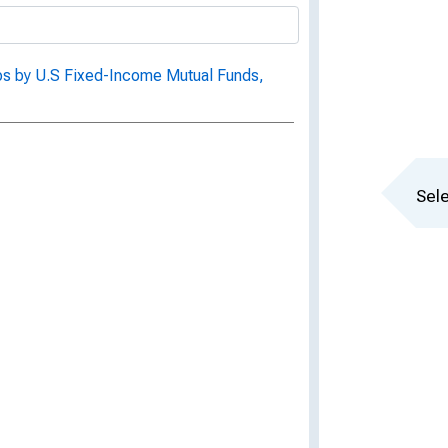
ps by U.S Fixed-Income Mutual Funds,
Sele