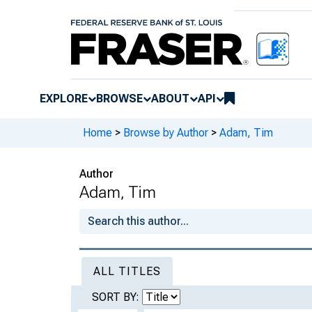
EXPLORE
BROWSE
ABOUT
API
Home
>
Browse by Author
>
Adam, Tim
Author
Adam, Tim
ALL TITLES
SORT BY: