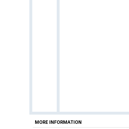
MORE INFORMATION