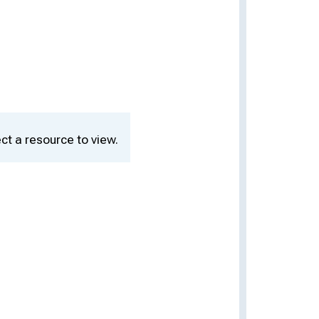
ct a resource to view.