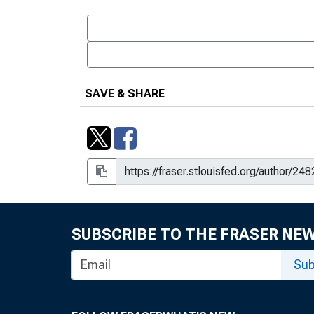
SAVE & SHARE
SUBSCRIBE TO THE FRASER NE
Sub