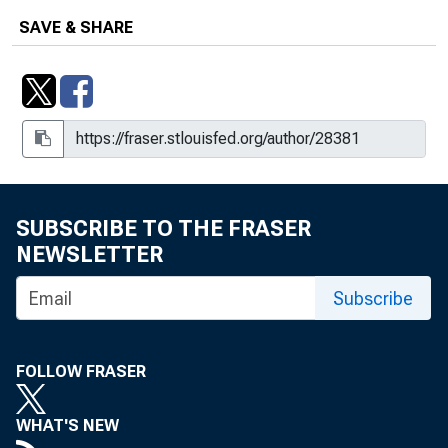
SAVE & SHARE
SUBSCRIBE TO THE FRASER
NEWSLETTER
Subscribe
FOLLOW FRASER
WHAT'S NEW