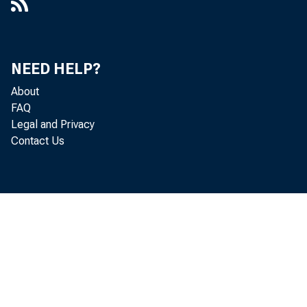
NEED HELP?
About
FAQ
Legal and Privacy
Contact Us