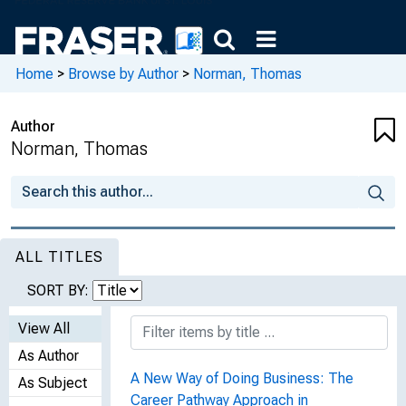
Home
>
Browse by Author
>
Norman, Thomas
Author
Norman, Thomas
ALL TITLES
SORT BY:
View All
As Author
A New Way of Doing Business: The
As Subject
Career Pathway Approach in