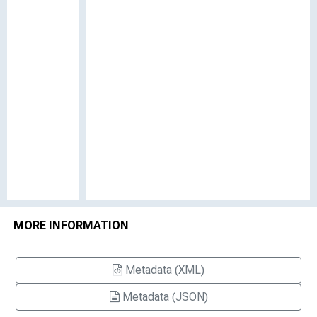
MORE INFORMATION
Metadata (XML)
Metadata (JSON)