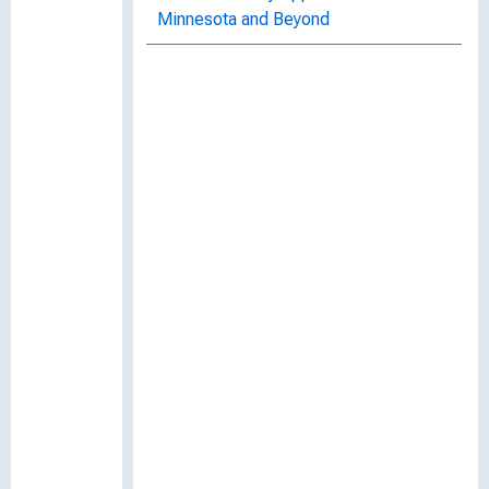
Minnesota and Beyond