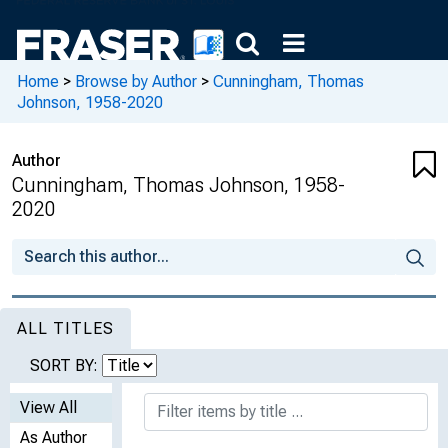
Home
>
Browse by Author
>
Cunningham, Thomas
Johnson, 1958-2020
Author
Cunningham, Thomas Johnson, 1958-
2020
ALL TITLES
SORT BY:
View All
As Author