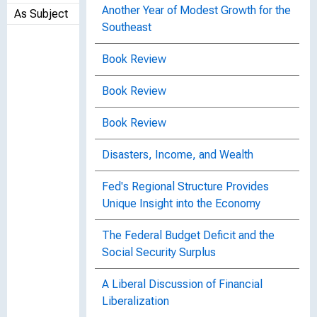
Another Year of Modest Growth for the
As Subject
Southeast
Book Review
Book Review
Book Review
Disasters, Income, and Wealth
Fed's Regional Structure Provides
Unique Insight into the Economy
The Federal Budget Deficit and the
Social Security Surplus
A Liberal Discussion of Financial
Liberalization