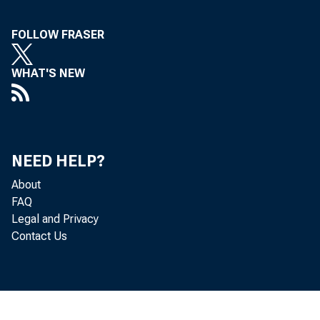
Structural Booms: Why the South
Grows
FOLLOW FRASER
WHAT'S NEW
NEED HELP?
About
FAQ
Legal and Privacy
Contact Us