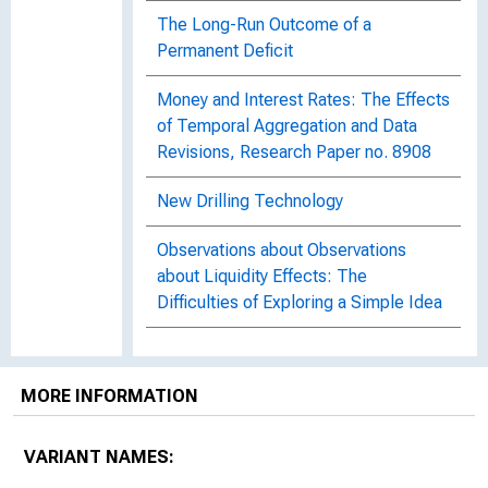
The Long-Run Outcome of a
Permanent Deficit
Money and Interest Rates: The Effects
of Temporal Aggregation and Data
Revisions, Research Paper no. 8908
New Drilling Technology
Observations about Observations
about Liquidity Effects: The
Difficulties of Exploring a Simple Idea
On the Ground : An Interview with Tom
Cunningham, Atlanta Fed Regional
MORE INFORMATION
Executive
The Predictive Power of the Senior
VARIANT NAMES:
Loan Officer Survey : Do Lending