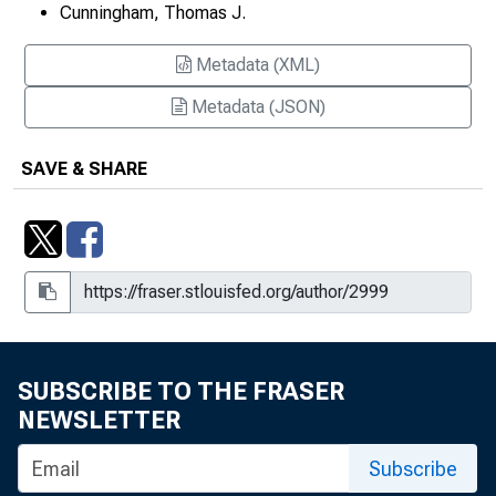
Cunningham, Thomas J.
Officers Know Anything Special?,
Working Paper 2006-24
Metadata (XML)
Projecting Federal Deficits and the
Metadata (JSON)
Impact of the Gramm-Rudman-
Hollings Budget Cuts
SAVE & SHARE
Recent Views of Viewing the Real
Rate of Interest
Review Essay
Review Essay
Risk and Uncertainty
SUBSCRIBE TO THE FRASER
NEWSLETTER
Southeast Set to Sustain Economic
Pace in 2000
Subscribe