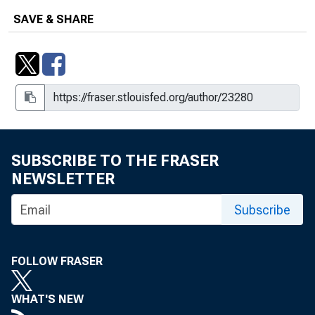
SAVE & SHARE
SUBSCRIBE TO THE FRASER
NEWSLETTER
Subscribe
FOLLOW FRASER
WHAT'S NEW