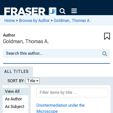
Home
>
Browse by Author
>
Goldman, Thomas A.
Author
Goldman, Thomas A.
ALL TITLES
SORT BY:
View All
As Author
Disintermediation under the
As Subject
Microscope