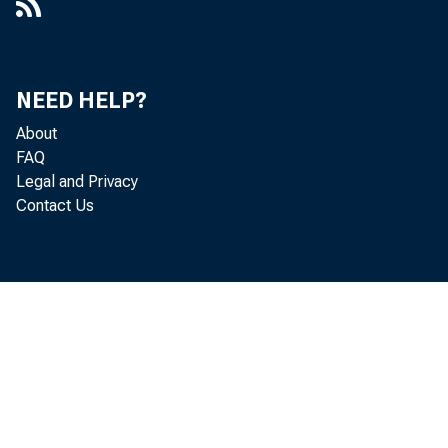
NEED HELP?
About
FAQ
Legal and Privacy
Contact Us