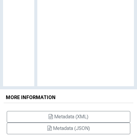
MORE INFORMATION
Metadata (XML)
Metadata (JSON)