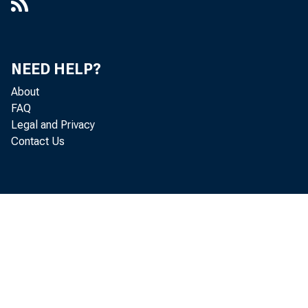
NEED HELP?
About
FAQ
Legal and Privacy
Contact Us