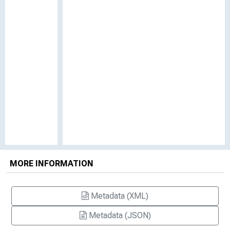
MORE INFORMATION
Metadata (XML)
Metadata (JSON)