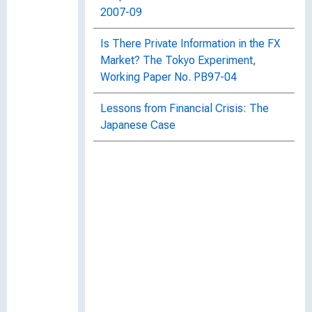
2007-09
Is There Private Information in the FX
Market? The Tokyo Experiment,
Working Paper No. PB97-04
Lessons from Financial Crisis: The
Japanese Case