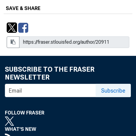
SAVE & SHARE
SUBSCRIBE TO THE FRASER
NEWSLETTER
Subscribe
FOLLOW FRASER
WHAT'S NEW