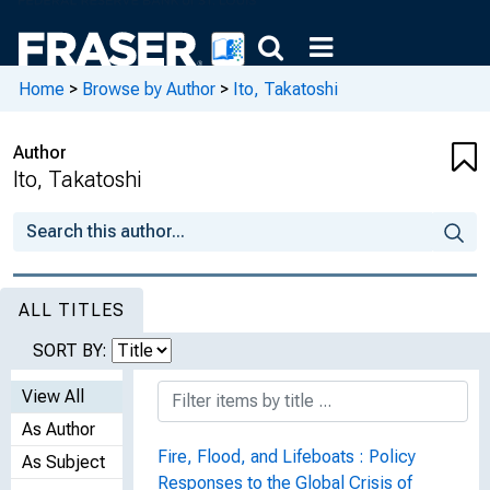
Home
>
Browse by Author
>
Ito, Takatoshi
Author
Ito, Takatoshi
ALL TITLES
SORT BY:
View All
As Author
Fire, Flood, and Lifeboats : Policy
As Subject
Responses to the Global Crisis of