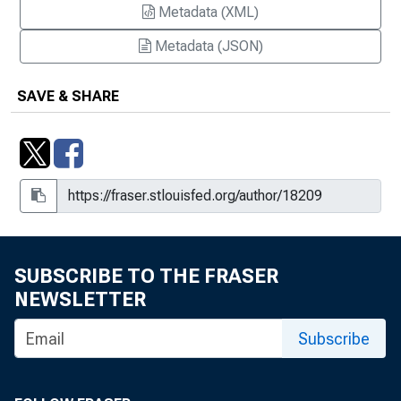
Metadata (XML)
Metadata (JSON)
SAVE & SHARE
SUBSCRIBE TO THE FRASER
NEWSLETTER
Subscribe