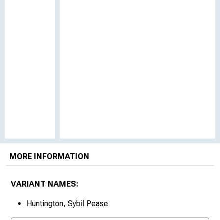
MORE INFORMATION
VARIANT NAMES:
Huntington, Sybil Pease