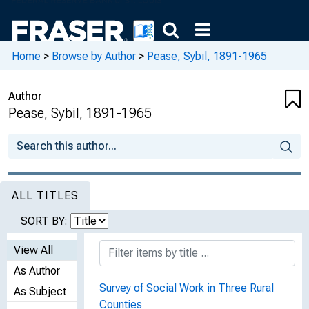
Home
>
Browse by Author
>
Pease, Sybil, 1891-1965
Author
Pease, Sybil, 1891-1965
ALL TITLES
SORT BY:
View All
As Author
Survey of Social Work in Three Rural
As Subject
Counties