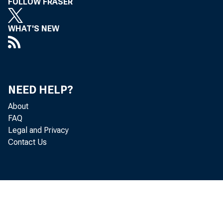
FOLLOW FRASER
WHAT'S NEW
NEED HELP?
About
FAQ
Legal and Privacy
Contact Us