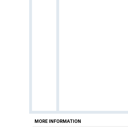
MORE INFORMATION