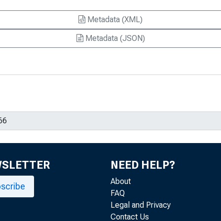
Metadata (XML)
Metadata (JSON)
WSLETTER
NEED HELP?
About
scribe
FAQ
Legal and Privacy
Contact Us