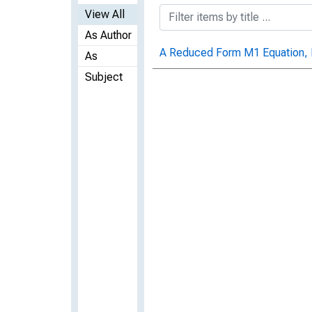
View All
As Author
A Reduced Form M1 Equation, 
As
Subject