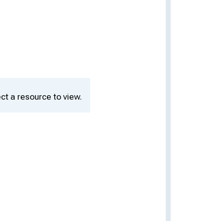
ct a resource to view.