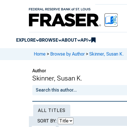
EXPLORE
BROWSE
ABOUT
API
Home
>
Browse by Author
>
Skinner, Susan K.
Author
Skinner, Susan K.
ALL TITLES
SORT BY: