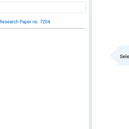
Research Paper no. 7204
Sele