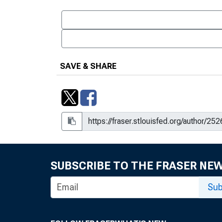
SAVE & SHARE
SUBSCRIBE TO THE FRASER NE
Sub