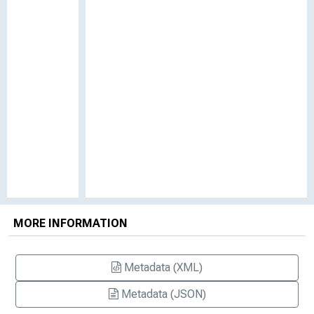
MORE INFORMATION
Metadata (XML)
Metadata (JSON)