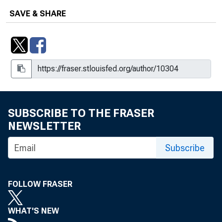
SAVE & SHARE
SUBSCRIBE TO THE FRASER
NEWSLETTER
Subscribe
FOLLOW FRASER
WHAT'S NEW