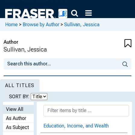
Home
>
Browse by Author
>
Sullivan, Jessica
Author
Sullivan, Jessica
ALL TITLES
SORT BY:
View All
As Author
Education, Income, and Wealth
As Subject