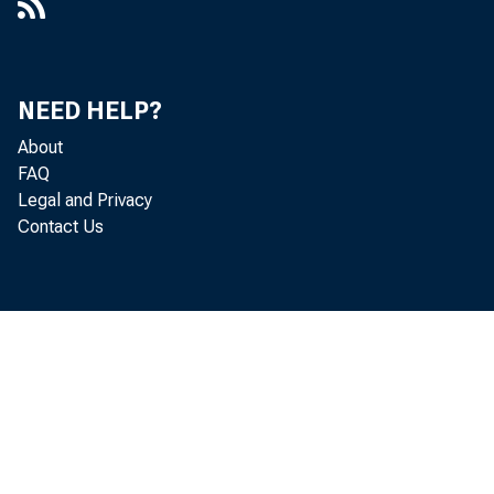
NEED HELP?
About
FAQ
Legal and Privacy
Contact Us