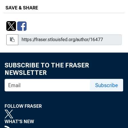
SAVE & SHARE
SUBSCRIBE TO THE FRASER
NEWSLETTER
Subscribe
FOLLOW FRASER
WHAT'S NEW