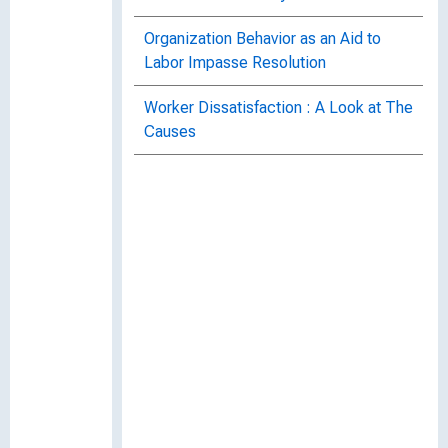
Organization Behavior as an Aid to
Labor Impasse Resolution
Worker Dissatisfaction : A Look at The
Causes