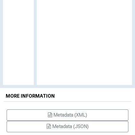
MORE INFORMATION
Metadata (XML)
Metadata (JSON)