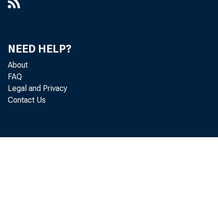
NEED HELP?
About
FAQ
Legal and Privacy
Contact Us