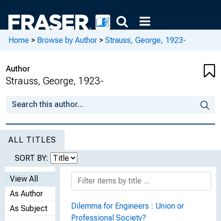
Home
>
Browse by Author
>
Strauss, George, 1923-
Author
Strauss, George, 1923-
ALL TITLES
SORT BY:
View All
As Author
Dilemma for Engineers : Union or
As Subject
Professional Society?