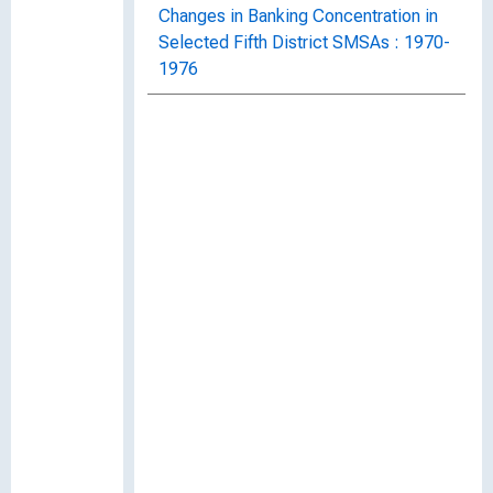
Changes in Banking Concentration in
Selected Fifth District SMSAs : 1970-
1976