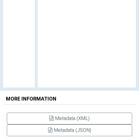
MORE INFORMATION
Metadata (XML)
Metadata (JSON)