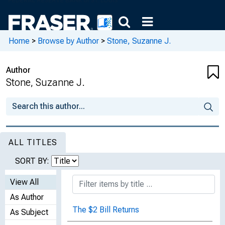
Home
>
Browse by Author
>
Stone, Suzanne J.
Author
Stone, Suzanne J.
ALL TITLES
SORT BY:
View All
As Author
The $2 Bill Returns
As Subject