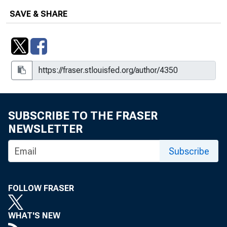
SAVE & SHARE
SUBSCRIBE TO THE FRASER
NEWSLETTER
Subscribe
FOLLOW FRASER
WHAT'S NEW