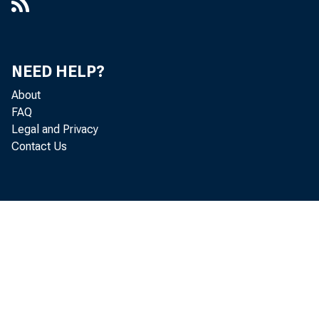
NEED HELP?
About
FAQ
Legal and Privacy
Contact Us