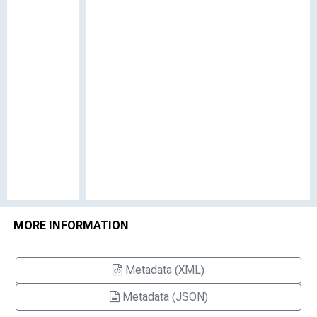
MORE INFORMATION
Metadata (XML)
Metadata (JSON)