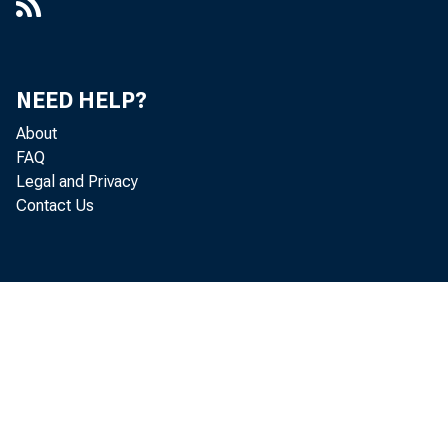
NEED HELP?
About
FAQ
Legal and Privacy
Contact Us