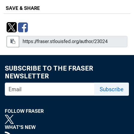
SAVE & SHARE
SUBSCRIBE TO THE FRASER
NEWSLETTER
Subscribe
FOLLOW FRASER
WHAT'S NEW