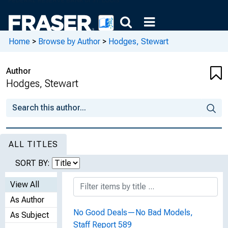
Home
>
Browse by Author
>
Hodges, Stewart
Author
Hodges, Stewart
ALL TITLES
SORT BY:
View All
As Author
No Good Deals—No Bad Models,
As Subject
Staff Report 589