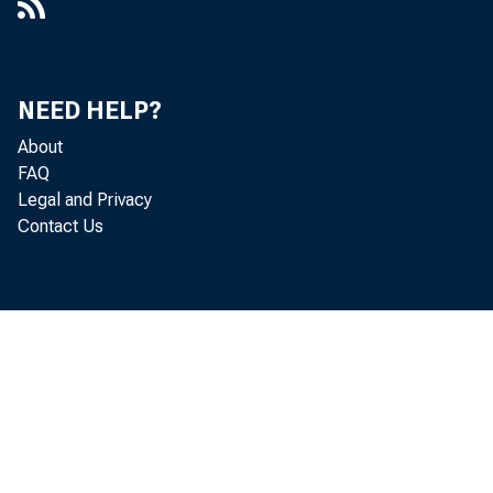
NEED HELP?
About
FAQ
Legal and Privacy
Contact Us