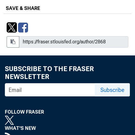
SAVE & SHARE
SUBSCRIBE TO THE FRASER
NEWSLETTER
Subscribe
FOLLOW FRASER
WHAT'S NEW