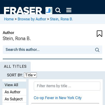
Home
>
Browse by Author
>
Stein, Rona B.
Author
Stein, Rona B.
ALL TITLES
SORT BY:
View All
As Author
Co-op Fever in New York City
As Subject