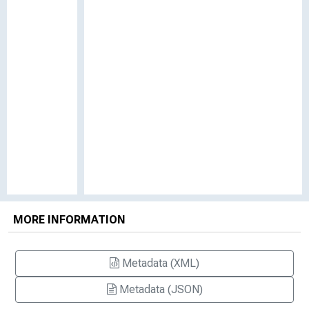
MORE INFORMATION
Metadata (XML)
Metadata (JSON)