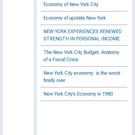
Economy of New York City
Economy of upstate New York
NEW YORK EXPERIENCES RENEWED
STRENGTH IN PERSONAL INCOME
The New York City Budget: Anatomy
of a Fiscal Crisis
New York City economy: is the worst
finally over
New York City’s Economy in 1980