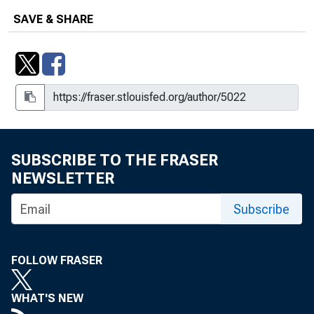
SAVE & SHARE
SUBSCRIBE TO THE FRASER
NEWSLETTER
Subscribe
FOLLOW FRASER
WHAT'S NEW