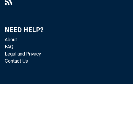
NEED HELP?
About
FAQ
Legal and Privacy
Contact Us