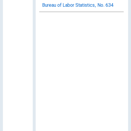
Bureau of Labor Statistics, No. 634