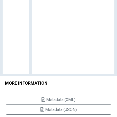
MORE INFORMATION
Metadata (XML)
Metadata (JSON)