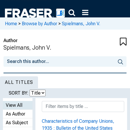
Home
>
Browse by Author
>
Spielmans, John V.
Author
Spielmans, John V.
ALL TITLES
SORT BY:
View All
As Author
Characteristics of Company Unions,
As Subject
1935 : Bulletin of the United States