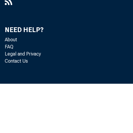
NEED HELP?
About
FAQ
Legal and Privacy
Contact Us