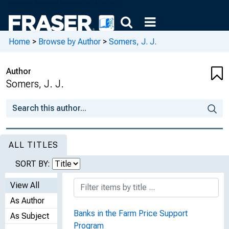
Home
>
Browse by Author
>
Somers, J. J.
Author
Somers, J. J.
ALL TITLES
SORT BY:
View All
As Author
Banks in the Farm Price Support
As Subject
Program