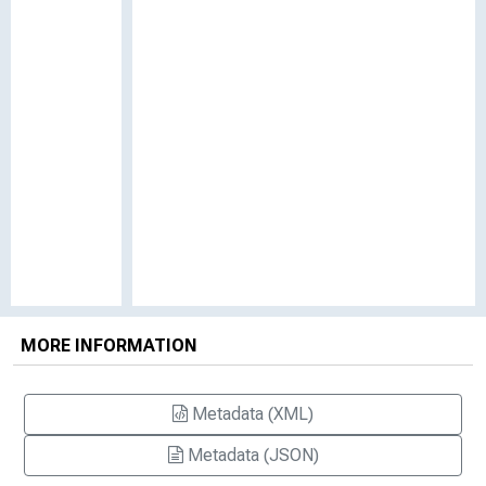
MORE INFORMATION
Metadata (XML)
Metadata (JSON)