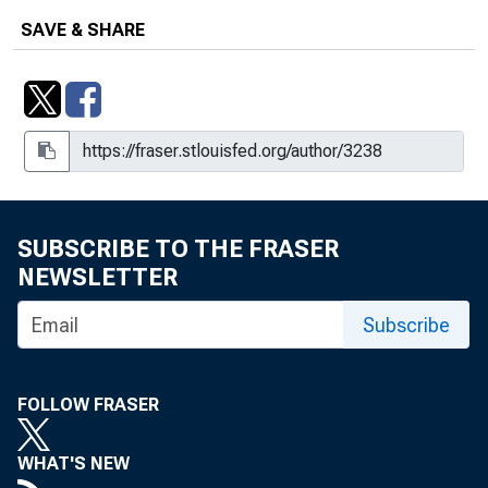
SAVE & SHARE
SUBSCRIBE TO THE FRASER
NEWSLETTER
Subscribe
FOLLOW FRASER
WHAT'S NEW