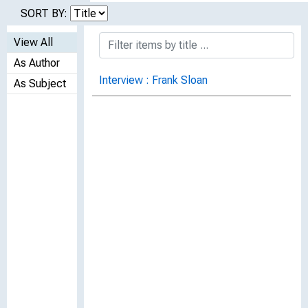
SORT BY:
View All
As Author
Interview : Frank Sloan
As Subject