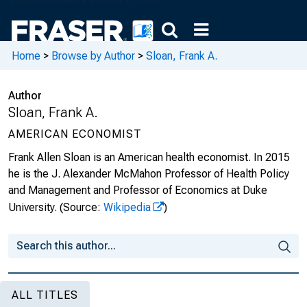
Home
>
Browse by Author
>
Sloan, Frank A.
Author
Sloan, Frank A.
AMERICAN ECONOMIST
Frank Allen Sloan is an American health economist. In 2015
he is the J. Alexander McMahon Professor of Health Policy
and Management and Professor of Economics at Duke
University.
(Source:
Wikipedia
)
ALL TITLES