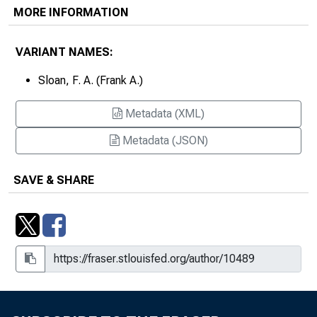
MORE INFORMATION
VARIANT NAMES:
Sloan, F. A. (Frank A.)
Metadata (XML)
Metadata (JSON)
SAVE & SHARE