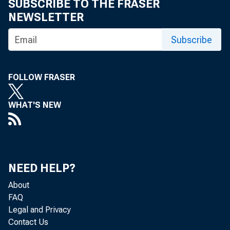
SUBSCRIBE TO THE FRASER
NEWSLETTER
Subscribe
FOLLOW FRASER
WHAT'S NEW
NEED HELP?
About
FAQ
Legal and Privacy
Contact Us