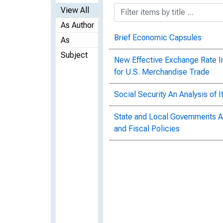
View All
As Author
Brief Economic Capsules
As
Subject
New Effective Exchange Rate Ind
for U.S. Merchandise Trade
Social Security An Analysis of 
State and Local Governments An
and Fiscal Policies