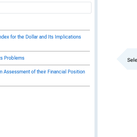
ex for the Dollar and Its Implications
Its Problems
Sele
 Assessment of their Financial Position