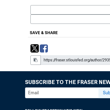
SAVE & SHARE
SUBSCRIBE TO THE FRASER NE
Sub