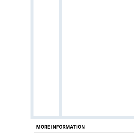
MORE INFORMATION