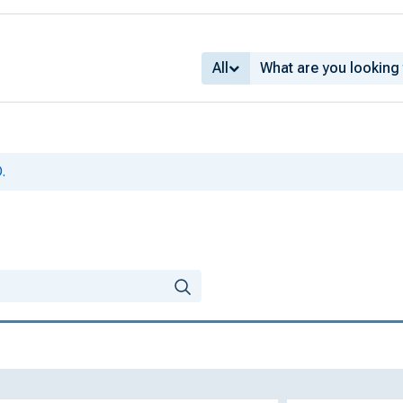
All
.