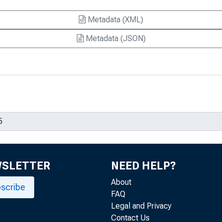
Metadata (XML)
Metadata (JSON)
WSLETTER
NEED HELP?
About
scribe
FAQ
Legal and Privacy
Contact Us