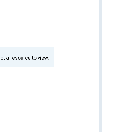
ct a resource to view.