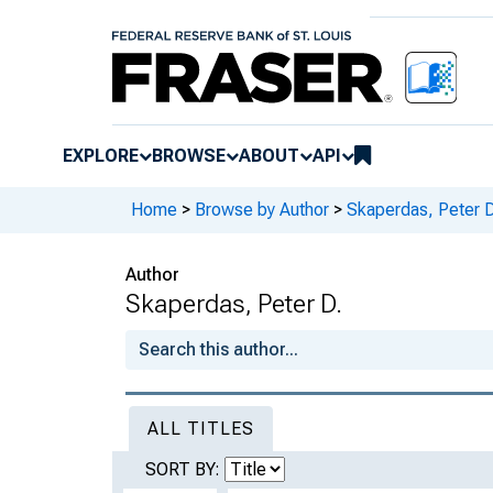
EXPLORE
BROWSE
ABOUT
API
Home
>
Browse by Author
>
Skaperdas, Peter D
Author
Skaperdas, Peter D.
ALL TITLES
SORT BY: