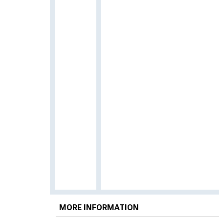
MORE INFORMATION