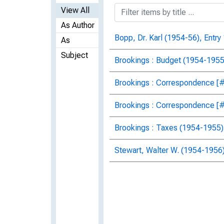
View All
As Author
Bopp, Dr. Karl (1954-56), Entry
As
Subject
Brookings : Budget (1954-1955)
Brookings : Correspondence [#2
Brookings : Correspondence [#3
Brookings : Taxes (1954-1955),
Stewart, Walter W. (1954-1956)