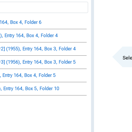
 164, Box 4, Folder 6
, Entry 164, Box 4, Folder 4
] (1955), Entry 164, Box 3, Folder 4
Sele
] (1956), Entry 164, Box 3, Folder 5
 Entry 164, Box 4, Folder 5
, Entry 164, Box 5, Folder 10