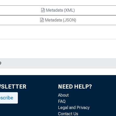
Metadata (XML)
Metadata (JSON)
WSLETTER
NEED HELP?
About
scribe
FAQ
Legal and Privacy
Contact Us