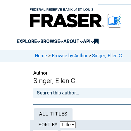
EXPLORE
BROWSE
ABOUT
API
Home
>
Browse by Author
>
Singer, Ellen C.
Author
Singer, Ellen C.
ALL TITLES
SORT BY: