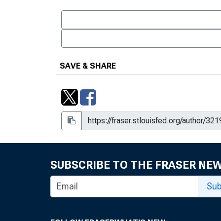
SAVE & SHARE
SUBSCRIBE TO THE FRASER NE
Sub