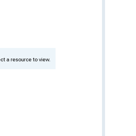
ct a resource to view.