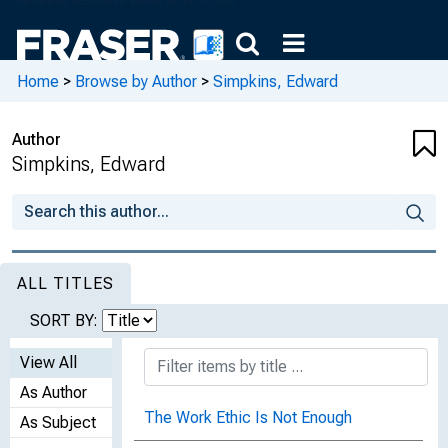
Home
>
Browse by Author
>
Simpkins, Edward
Author
Simpkins, Edward
ALL TITLES
SORT BY:
View All
As Author
The Work Ethic Is Not Enough
As Subject