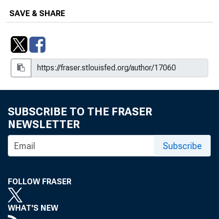
SAVE & SHARE
SUBSCRIBE TO THE FRASER
NEWSLETTER
Subscribe
FOLLOW FRASER
WHAT'S NEW