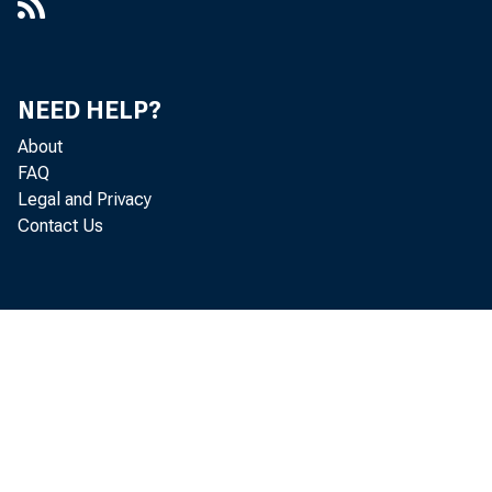
NEED HELP?
About
FAQ
Legal and Privacy
Contact Us