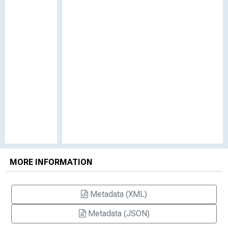
MORE INFORMATION
Metadata (XML)
Metadata (JSON)